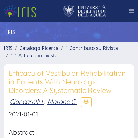
IRIS
IRIS
Catalogo Ricerca
1 Contributo su Rivista
1.1 Articolo in rivista
Efficacy of Vestibular Rehabilitation
in Patients With Neurologic
Disorders: A Systematic Review
Ciancarelli I.
;
Morone G.
2021-01-01
Abstract