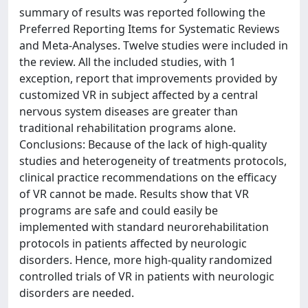
summary of results was reported following the
Preferred Reporting Items for Systematic Reviews
and Meta-Analyses. Twelve studies were included in
the review. All the included studies, with 1
exception, report that improvements provided by
customized VR in subject affected by a central
nervous system diseases are greater than
traditional rehabilitation programs alone.
Conclusions: Because of the lack of high-quality
studies and heterogeneity of treatments protocols,
clinical practice recommendations on the efficacy
of VR cannot be made. Results show that VR
programs are safe and could easily be
implemented with standard neurorehabilitation
protocols in patients affected by neurologic
disorders. Hence, more high-quality randomized
controlled trials of VR in patients with neurologic
disorders are needed.