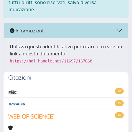
tutti i diritti sono riservati, salvo diversa
indicazione.
Informazioni
Utilizza questo identificativo per citare o creare un
link a questo documento:
https://hdl.handle.net/11697/167668
Citazioni
26
39
38