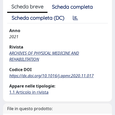
Scheda breve
Scheda completa
Scheda completa (DC)
Anno
2021
Rivista
ARCHIVES OF PHYSICAL MEDICINE AND
REHABILITATION
Codice DOI
https://dx.doi.org/10.1016/j.apmr.2020.11.017
Appare nelle tipologie:
1.1 Articolo in rivista
File in questo prodotto: