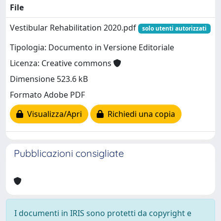
File
Vestibular Rehabilitation 2020.pdf
solo utenti autorizzati
Tipologia: Documento in Versione Editoriale
Licenza: Creative commons
Dimensione 523.6 kB
Formato Adobe PDF
Visualizza/Apri
Richiedi una copia
Pubblicazioni consigliate
I documenti in IRIS sono protetti da copyright e