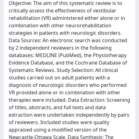
Objective: The aim of this systematic review is to
critically assess the effectiveness of vestibular
rehabilitation (VR) administered either alone or in
combination with other neurorehabilitation
strategies in patients with neurologic disorders.
Data Sources: An electronic search was conducted
by 2 independent reviewers in the following
databases: MEDLINE (PubMed), the Physiotherapy
Evidence Database, and the Cochrane Database of
Systematic Reviews. Study Selection: All clinical
studies carried out on adult patients with a
diagnosis of neurologic disorders who performed
VR provided alone or in combination with other
therapies were included. Data Extraction: Screening
of titles, abstracts, and full texts and data
extraction were undertaken independently by pairs
of reviewers. Included studies were quality
appraised using a modified version of the
Newcastle-Ottawa Scale. Data Synthesis: The