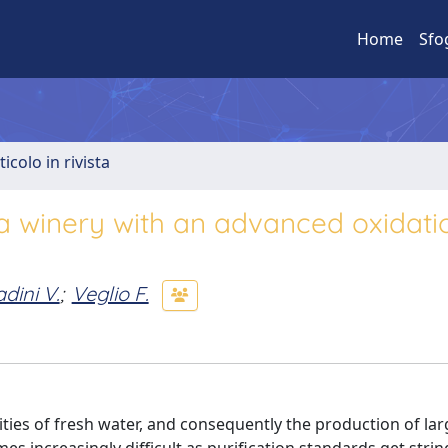
Home
Sfo
ticolo in rivista
a winery with an advanced oxidati
dini V.
;
Veglio F.
ties of fresh water, and consequently the production of lar