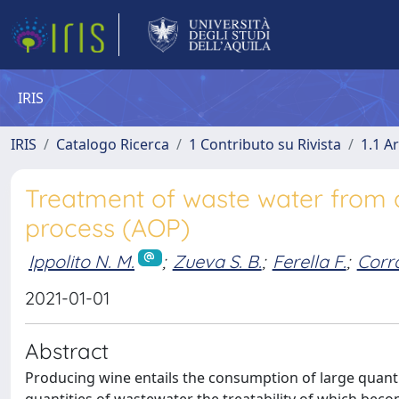
IRIS
IRIS
Catalogo Ricerca
1 Contributo su Rivista
1.1 Ar
Treatment of waste water from 
process (AOP)
Ippolito N. M.
;
Zueva S. B.
;
Ferella F.
;
Corra
2021-01-01
Abstract
Producing wine entails the consumption of large quanti