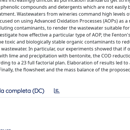
es increasingly difficult as purification standards get strin
s, phenolic compounds and detergents which are not easily
eatment. Wastewaters from wineries command high levels o
cused on using Advanced Oxidation Processes (AOPs) as a
uting contaminants, to render the wastewater suitable fo
estigate how effective a particular type of AOP, the Fenton's
e toxic and biologically stable organic contaminants to re
 wastewater. In particular, our experiments showed that if 
with lime and precipitation with bentonite, the COD reducti
ng to a 23 full factorial plan. Elaboration of results led to
 Finally, the flowsheet and the mass balance of the propose
a completa (DC)