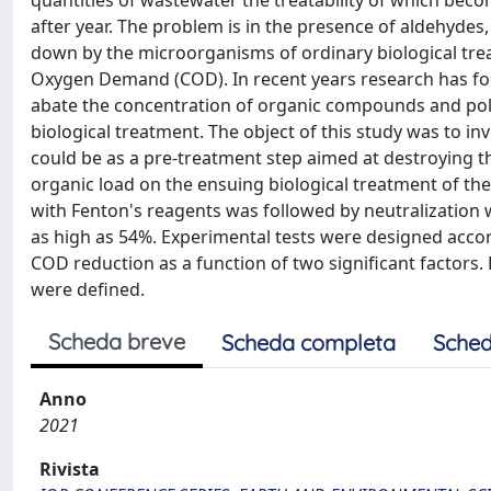
quantities of wastewater the treatability of which becom
after year. The problem is in the presence of aldehyde
down by the microorganisms of ordinary biological tr
Oxygen Demand (COD). In recent years research has fo
abate the concentration of organic compounds and poll
biological treatment. The object of this study was to inv
could be as a pre-treatment step aimed at destroying th
organic load on the ensuing biological treatment of the
with Fenton's reagents was followed by neutralization 
as high as 54%. Experimental tests were designed accordi
COD reduction as a function of two significant factors.
were defined.
Scheda breve
Scheda completa
Sched
Anno
2021
Rivista