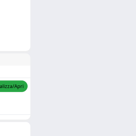
alizza/Apri