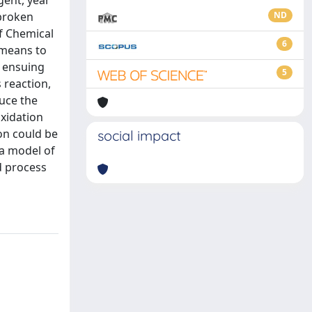
gent, year
 broken
ND
f Chemical
6
 means to
r ensuing
5
 reaction,
duce the
oxidation
on could be
social impact
 a model of
d process