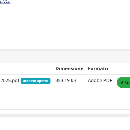
IENCE
Dimensione
Formato
062025.pdf
353.19 kB
Adobe PDF
accesso aperto
Visu