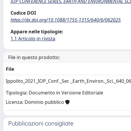
IOP CONFERENCE SERIES. EARTH AND ENVIRONMENTAL SC
Codice DOI
https://dx.doi.org/10.1088/1755-1315/640/6/062025
Appare nelle tipologie:
1.1 Articolo in rivista
File in questo prodotto:
File
Ippolito_2021_IOP_Conf._Ser. _Earth_Environ._Sci._640_
Tipologia: Documento in Versione Editoriale
Licenza: Dominio pubblico
Pubblicazioni consigliate