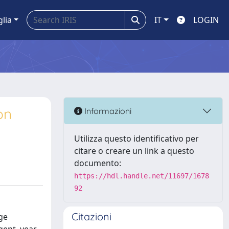
glia
IT
LOGIN
on
Informazioni
Utilizza questo identificativo per
citare o creare un link a questo
documento:
https://hdl.handle.net/11697/1678
92
Citazioni
ge