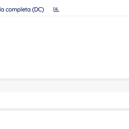
a completa (DC)