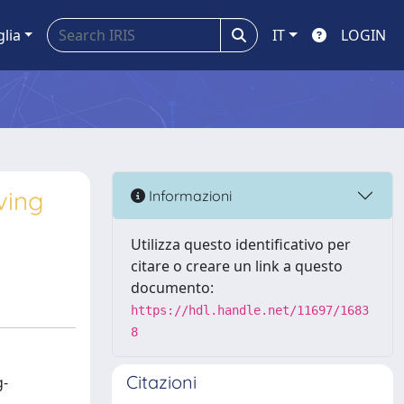
glia
IT
LOGIN
ving
Informazioni
Utilizza questo identificativo per
citare o creare un link a questo
documento:
https://hdl.handle.net/11697/1683
8
Citazioni
g-