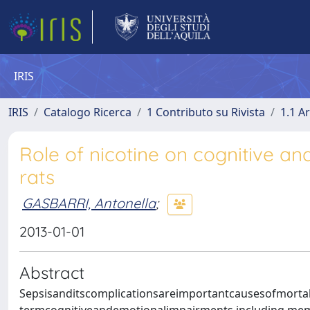
IRIS
IRIS
Catalogo Ricerca
1 Contributo su Rivista
1.1 Ar
Role of nicotine on cognitive and
rats
GASBARRI, Antonella
;
2013-01-01
Abstract
Sepsisanditscomplicationsareimportantcausesofmortali