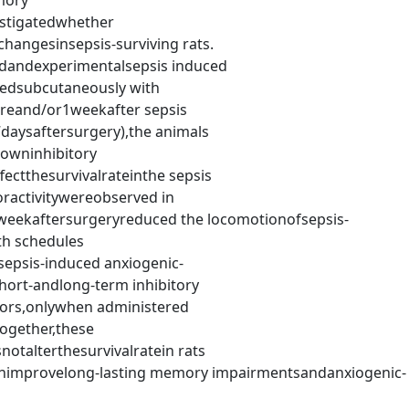
mory
estigatedwhether
hangesinsepsis-surviving rats.
dandexperimentalsepsis induced
tedsubcutaneously with
reand/or1weekafter sepsis
7daysaftersurgery),the animals
owninhibitory
ectthesurvivalrateinthe sepsis
ractivitywereobserved in
weekaftersurgeryreduced the locomotionofsepsis-
th schedules
epsis-induced anxiogenic-
hort-andlong-term inhibitory
ors,onlywhen administered
ogether,these
otalterthesurvivalratein rats
nimprovelong-lasting memory impairmentsandanxiogenic-