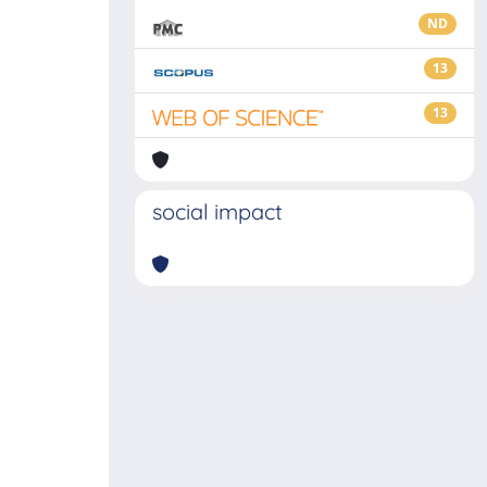
ND
13
13
social impact