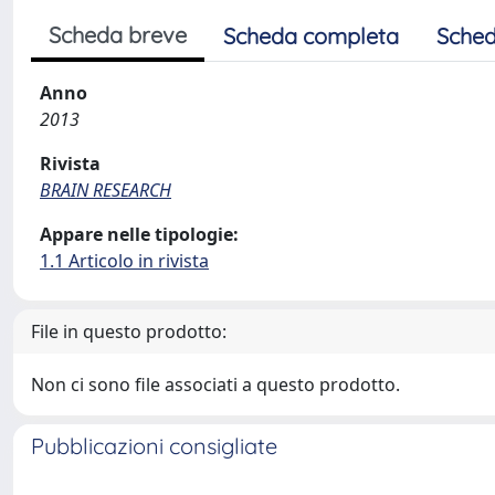
Scheda breve
Scheda completa
Sched
Anno
2013
Rivista
BRAIN RESEARCH
Appare nelle tipologie:
1.1 Articolo in rivista
File in questo prodotto:
Non ci sono file associati a questo prodotto.
Pubblicazioni consigliate