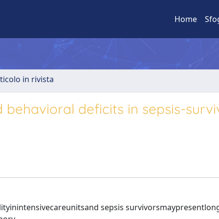
Home
Sfo
ticolo in rivista
 behavioral deficits in sepsis-survi
tyinintensivecareunitsand sepsis survivorsmaypresentlon