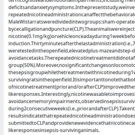
termcognitiveandemotionalimpairments,including me
deficitsandanxietysymptoms.Inthepresentstudy,weinv
repeatednicotineadministrationcanaffectthebehavioralc
MaleWistarratsweredividedintwogroups:sham-operate
bycecalligationandpuncture(CLP).Theanimalswereinjec
nicotine(0.1mg/kg)orvehicleonceadayduring1weekbefo
induction.Thirtyminutesafterthelastadministration(i.e.,
weretestedintheopenfield,elevatedplus-mazeandstep-d
avoidancetasks.Therepeatednicotinetreatmentdidnotaff
group(50%).Moreover,nosignificantchangesonlocomoto
thesepsisgroupwhilethetreatmentwithnicotineduring1
survivingratsintheopenfield.Itisimportanttonotethatbo
ofnicotinetreatment(priorand/orafterCLP)improvedthes
likeresponses.Interestingly,nicotinewasabletoimproves
avoidancememoryimpairments,observedinsepsissurviv
during2consecutiveweeks(i.e.,priorandafterCLP).Takent
resultsindicatethatrepeatednicotineadministrationdoesn
submittedtoCLPandprovidenewevidencethatnicotineca
likeresponsesinsepsis-survivinganimals.