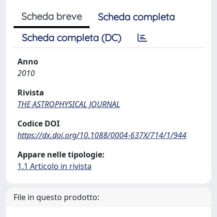
Scheda breve
Scheda completa
Scheda completa (DC)
Anno
2010
Rivista
THE ASTROPHYSICAL JOURNAL
Codice DOI
https://dx.doi.org/10.1088/0004-637X/714/1/944
Appare nelle tipologie:
1.1 Articolo in rivista
File in questo prodotto: