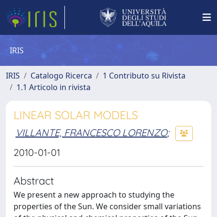
IRIS
IRIS
Catalogo Ricerca
1 Contributo su Rivista
1.1 Articolo in rivista
LINEAR SOLAR MODELS
VILLANTE, FRANCESCO LORENZO
;
2010-01-01
Abstract
We present a new approach to studying the
properties of the Sun. We consider small variations