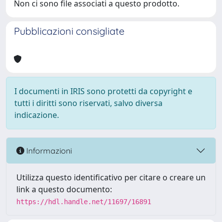
Non ci sono file associati a questo prodotto.
Pubblicazioni consigliate
I documenti in IRIS sono protetti da copyright e
tutti i diritti sono riservati, salvo diversa
indicazione.
Informazioni
Utilizza questo identificativo per citare o creare un
link a questo documento:
https://hdl.handle.net/11697/16891