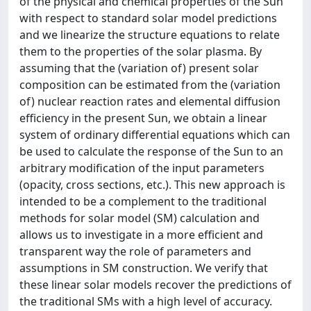
of the physical and chemical properties of the Sun
with respect to standard solar model predictions
and we linearize the structure equations to relate
them to the properties of the solar plasma. By
assuming that the (variation of) present solar
composition can be estimated from the (variation
of) nuclear reaction rates and elemental diffusion
efficiency in the present Sun, we obtain a linear
system of ordinary differential equations which can
be used to calculate the response of the Sun to an
arbitrary modification of the input parameters
(opacity, cross sections, etc.). This new approach is
intended to be a complement to the traditional
methods for solar model (SM) calculation and
allows us to investigate in a more efficient and
transparent way the role of parameters and
assumptions in SM construction. We verify that
these linear solar models recover the predictions of
the traditional SMs with a high level of accuracy.