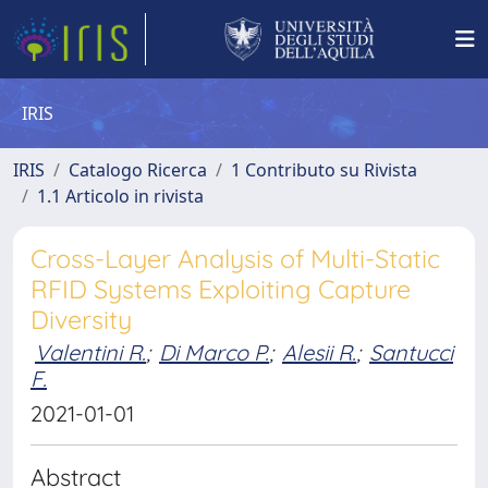
IRIS
IRIS
Catalogo Ricerca
1 Contributo su Rivista
1.1 Articolo in rivista
Cross-Layer Analysis of Multi-Static
RFID Systems Exploiting Capture
Diversity
Valentini R.
;
Di Marco P.
;
Alesii R.
;
Santucci
F.
2021-01-01
Abstract