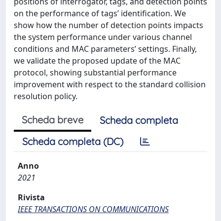
positions of interrogator, tags, and detection points
on the performance of tags’ identification. We
show how the number of detection points impacts
the system performance under various channel
conditions and MAC parameters’ settings. Finally,
we validate the proposed update of the MAC
protocol, showing substantial performance
improvement with respect to the standard collision
resolution policy.
Scheda breve
Scheda completa
Scheda completa (DC)
Anno
2021
Rivista
IEEE TRANSACTIONS ON COMMUNICATIONS