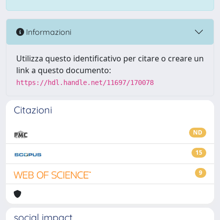
Informazioni
Utilizza questo identificativo per citare o creare un
link a questo documento:
https://hdl.handle.net/11697/170078
Citazioni
ND
15
9
social impact