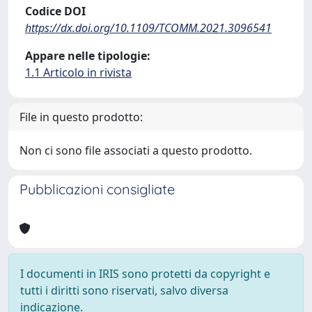
Codice DOI
https://dx.doi.org/10.1109/TCOMM.2021.3096541
Appare nelle tipologie:
1.1 Articolo in rivista
File in questo prodotto:
Non ci sono file associati a questo prodotto.
Pubblicazioni consigliate
I documenti in IRIS sono protetti da copyright e
tutti i diritti sono riservati, salvo diversa
indicazione.