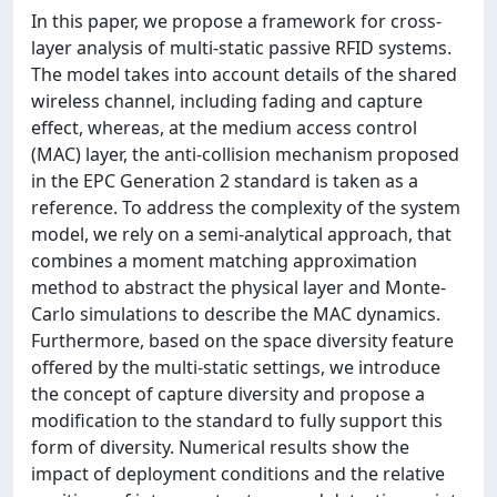
In this paper, we propose a framework for cross-
layer analysis of multi-static passive RFID systems.
The model takes into account details of the shared
wireless channel, including fading and capture
effect, whereas, at the medium access control
(MAC) layer, the anti-collision mechanism proposed
in the EPC Generation 2 standard is taken as a
reference. To address the complexity of the system
model, we rely on a semi-analytical approach, that
combines a moment matching approximation
method to abstract the physical layer and Monte-
Carlo simulations to describe the MAC dynamics.
Furthermore, based on the space diversity feature
offered by the multi-static settings, we introduce
the concept of capture diversity and propose a
modification to the standard to fully support this
form of diversity. Numerical results show the
impact of deployment conditions and the relative