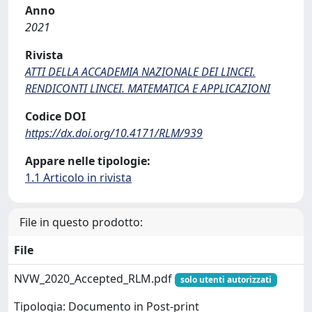
Anno
2021
Rivista
ATTI DELLA ACCADEMIA NAZIONALE DEI LINCEI.
RENDICONTI LINCEI. MATEMATICA E APPLICAZIONI
Codice DOI
https://dx.doi.org/10.4171/RLM/939
Appare nelle tipologie:
1.1 Articolo in rivista
File in questo prodotto:
File
NVW_2020_Accepted_RLM.pdf
solo utenti autorizzati
Tipologia: Documento in Post-print