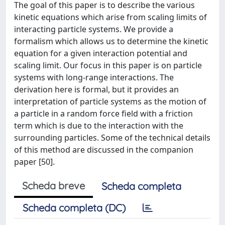
The goal of this paper is to describe the various
kinetic equations which arise from scaling limits of
interacting particle systems. We provide a
formalism which allows us to determine the kinetic
equation for a given interaction potential and
scaling limit. Our focus in this paper is on particle
systems with long-range interactions. The
derivation here is formal, but it provides an
interpretation of particle systems as the motion of
a particle in a random force field with a friction
term which is due to the interaction with the
surrounding particles. Some of the technical details
of this method are discussed in the companion
paper [50].
Scheda breve
Scheda completa
Scheda completa (DC)