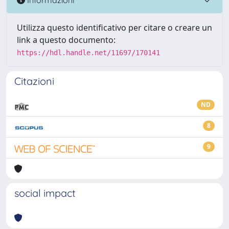
Utilizza questo identificativo per citare o creare un
link a questo documento:
https://hdl.handle.net/11697/170141
Citazioni
ND
8
9
social impact