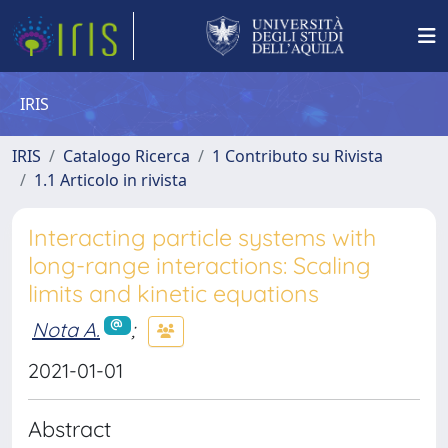
IRIS
IRIS
Catalogo Ricerca
1 Contributo su Rivista
1.1 Articolo in rivista
Interacting particle systems with
long-range interactions: Scaling
limits and kinetic equations
Nota A.
;
2021-01-01
Abstract