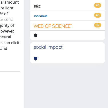
f paramount
40
re light
5% of
46
r cells.
ority of
39
however,
neural
s can elicit
social impact
 and