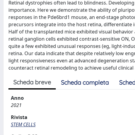
Retinal dystrophies often lead to blindness. Developing
importance. Here we demonstrate the ability of pluripot
responses in the Pde6brd1 mouse, an end-stage photor
precursors integrate into the host retina, differentiate 
Half of the transplanted mice exhibited visual behavior 
retinal ganglion cells exhibited contrast-sensitive ON,
quite a few exhibited unusual responses (eg, light-ind
retina. Our data indicate that despite relatively low eng
light responsiveness even at advanced degeneration st
counteract retinal remodeling to achieve useful clinical 
Scheda breve
Scheda completa
Sched
Anno
2021
Rivista
STEM CELLS