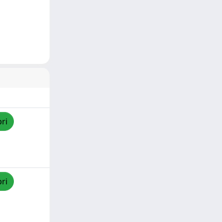
pri
pri