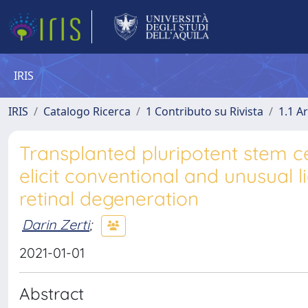
IRIS
IRIS
Catalogo Ricerca
1 Contributo su Rivista
1.1 Ar
Transplanted pluripotent stem c
elicit conventional and unusual 
retinal degeneration
Darin Zerti
;
2021-01-01
Abstract