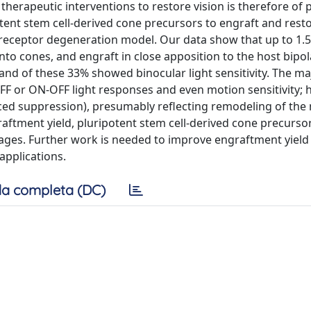
 therapeutic interventions to restore vision is therefore o
ent stem cell-derived cone precursors to engraft and resto
eceptor degeneration model. Our data show that up to 1.
into cones, and engraft in close apposition to the host bipola
and of these 33% showed binocular light sensitivity. The maj
 OFF or ON-OFF light responses and even motion sensitivity; 
uced suppression), presumably reflecting remodeling of the 
raftment yield, pluripotent stem cell-derived cone precursor
ages. Further work is needed to improve engraftment yield
applications.
a completa (DC)