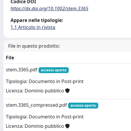
Codice DOI
https://dx.doi.org/10.1002/stem.3365
Appare nelle tipologie:
1.1 Articolo in rivista
File in questo prodotto:
File
stem.3365.pdf
accesso aperto
Tipologia: Documento in Post-print
Licenza: Dominio pubblico
stem.3365_compressed.pdf
accesso aperto
Tipologia: Documento in Post-print
Licenza: Dominio pubblico