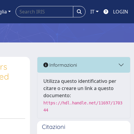
glia
IT
LOGIN
rs
Informazioni
ced
Utilizza questo identificativo per
citare o creare un link a questo
documento:
https://hdl.handle.net/11697/1703
44
Citazioni