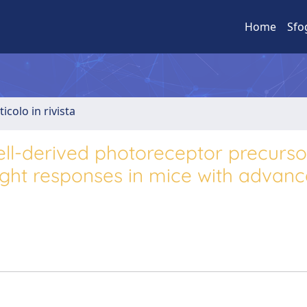
Home
Sfo
ticolo in rivista
ell-derived photoreceptor precurso
light responses in mice with advan