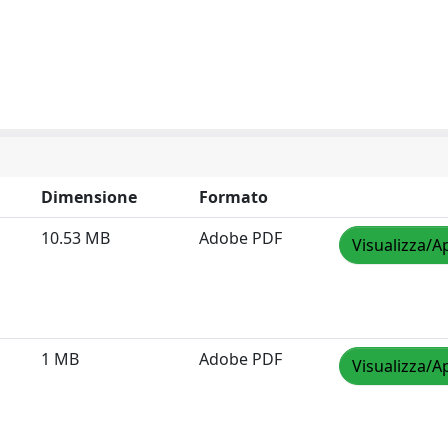
Dimensione
Formato
10.53 MB
Adobe PDF
Visualizza/A
1 MB
Adobe PDF
Visualizza/A