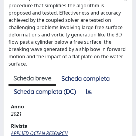
procedure that simplifies the algorithm is
proposed and tested. Effectiveness and accuracy
achieved by the coupled solver are tested on
challenging problems involving large free surface
deformations and vorticity generation like the 3D
flow past a cylinder below a free surface, the
breaking wave generated by a ship bow in forward
motion and the impact of a flat plate on the water
surface.
Scheda breve
Scheda completa
Scheda completa (DC)
Anno
2021
Rivista
APPLIED OCEAN RESEARCH