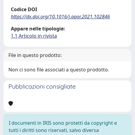
Codice DOI
https://dx.doi.org/10.1016/j.apor.2021.102846
Appare nelle tipologie:
1.1 Articolo in rivista
File in questo prodotto:
Non ci sono file associati a questo prodotto.
Pubblicazioni consigliate
I documenti in IRIS sono protetti da copyright e
tutti i diritti sono riservati, salvo diversa