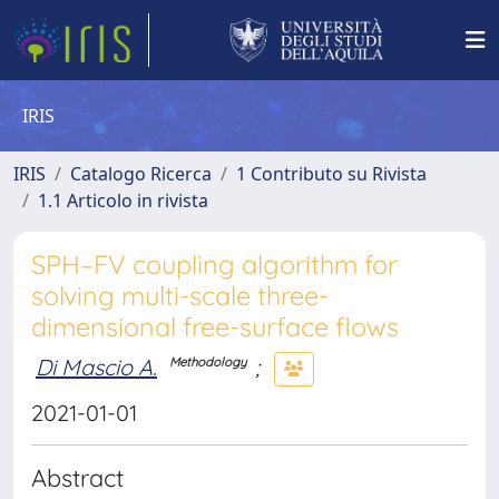
IRIS
IRIS
Catalogo Ricerca
1 Contributo su Rivista
1.1 Articolo in rivista
SPH–FV coupling algorithm for
solving multi-scale three-
dimensional free-surface flows
Di Mascio A.
;
Methodology
2021-01-01
Abstract