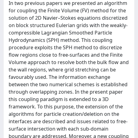
In two previous papers we presented an algorithm
for coupling the Finite Volume (FV) method for the
solution of 2D Navier–Stokes equations discretized
on block structured Eulerian grids with the weakly-
compressible Lagrangian Smoothed Particle
Hydrodynamics (SPH) method. This coupling
procedure exploits the SPH method to discretize
flow regions close to free-surfaces and the Finite
Volume approach to resolve both the bulk flow and
the wall regions, where grid stretching can be
favourably used. The information exchange
between the two numerical schemes is established
through overlapping zones. In the present paper
this coupling paradigm is extended to a 3D
framework. To this purpose, the extension of the
algorithms for particle creation/deletion on the
interfaces are described and issues related to free-
surface intersection with each sub-domain
boundary are addressed. Moreover, a new coupling