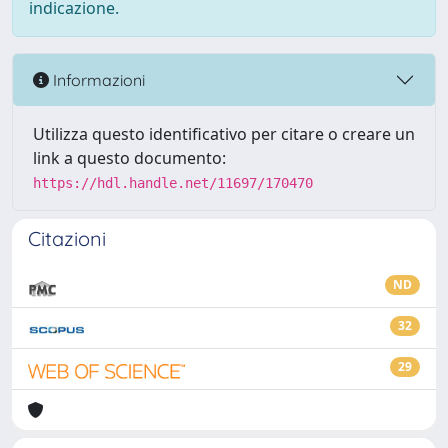
indicazione.
Informazioni
Utilizza questo identificativo per citare o creare un
link a questo documento:
https://hdl.handle.net/11697/170470
Citazioni
ND
32
29