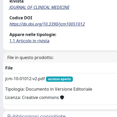
Rivista
JOURNAL OF CLINICAL MEDICINE
Codice DOI
https://dx.doi.org/10.3390/jcm10051012
Appare nelle tipologie:
1.1 Articolo in rivista
File in questo prodotto:
File
jcm-10-01012-v2.pdf
accesso aperto
Tipologia: Documento in Versione Editoriale
Licenza: Creative commons
Pubblicazioni consigliate