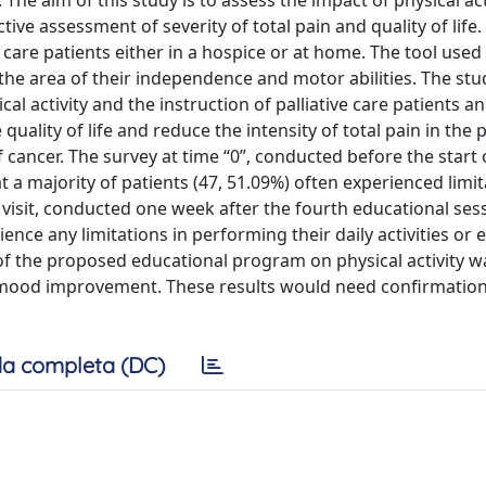
 The aim of this study is to assess the impact of physical act
ctive assessment of severity of total pain and quality of life.
are patients either in a hospice or at home. The tool used
the area of their independence and motor abilities. The stu
 activity and the instruction of palliative care patients an
uality of life and reduce the intensity of total pain in the p
f cancer. The survey at time “0”, conducted before the start 
t a majority of patients (47, 51.09%) often experienced limi
h visit, conducted one week after the fourth educational ses
ience any limitations in performing their daily activities or
of the proposed educational program on physical activity w
nd a mood improvement. These results would need confirmatio
a completa (DC)