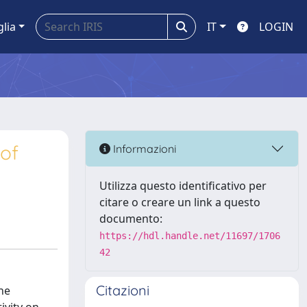
glia
IT
LOGIN
 of
Informazioni
Utilizza questo identificativo per
citare o creare un link a questo
documento:
https://hdl.handle.net/11697/1706
42
Citazioni
the