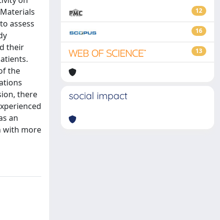
ivity on
 Materials
12
 to assess
16
dy
d their
13
atients.
of the
tations
sion, there
social impact
 experienced
as an
n with more