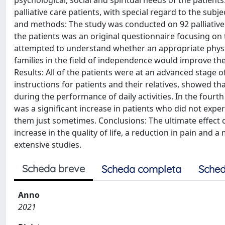
psychological, social and spiritual needs of the patients.
palliative care patients, with special regard to the subje
and methods: The study was conducted on 92 palliative c
the patients was an original questionnaire focusing on 
attempted to understand whether an appropriate physical
families in the field of independence would improve the q
Results: All of the patients were at an advanced stage o
instructions for patients and their relatives, showed tha
during the performance of daily activities. In the fourt
was a significant increase in patients who did not exper
them just sometimes. Conclusions: The ultimate effect 
increase in the quality of life, a reduction in pain a
extensive studies.
Scheda breve
Scheda completa
Sched
Anno
2021