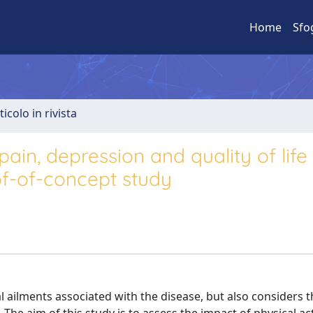
Home
Sfo
ticolo in rivista
pain, depression and quality of life
oof-of-concept study
al ailments associated with the disease, but also considers 