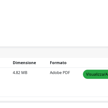
Dimensione
Formato
4.82 MB
Adobe PDF
Visualizza/A