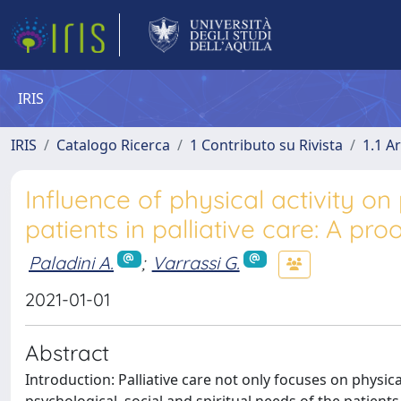
IRIS
IRIS
Catalogo Ricerca
1 Contributo su Rivista
1.1 Ar
Influence of physical activity on 
patients in palliative care: A pr
Paladini A.
;
Varrassi G.
2021-01-01
Abstract
Introduction: Palliative care not only focuses on physic