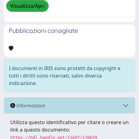
Visualizza/Apri
Pubblicazioni consigliate
I documenti in IRIS sono protetti da copyright e
tutti i diritti sono riservati, salvo diversa
indicazione.
Informazioni
Utilizza questo identificativo per citare o creare un
link a questo documento:
https://hdl.handle.net/11697/170659