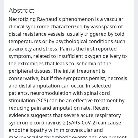
Abstract
Necrotizing Raynaud's phenomenon is a vascular
clinical syndrome characterized by vasospasm of
distal resistance vessels, usually triggered by cold
temperatures or by psychological conditions such
as anxiety and stress. Pain is the first reported
symptom, related to insufficient oxygen delivery to
the extremities that leads to ischemia of the
peripheral tissues. The initial treatment is
conservative, but if the symptoms persist, necrosis
and distal amputation can occur. In selected
patients, neuromodulation with spinal cord
stimulation (SCS) can be an effective treatment by
reducing pain and amputation rate. Recent
evidence suggests that severe acute respiratory
syndrome coronavirus 2 (SARS-CoV-2) can cause
endotheliopathy with microvascular and
macrovascular thrombotic events and can present