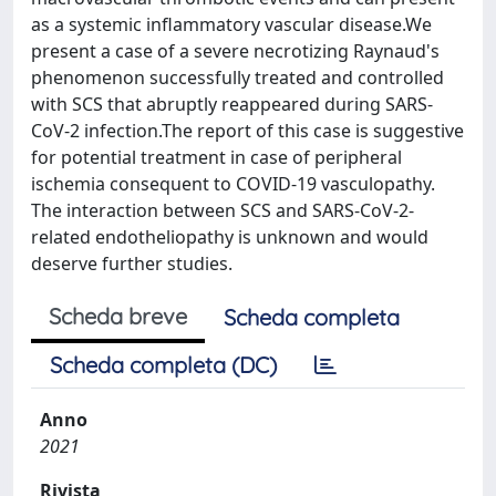
as a systemic inflammatory vascular disease.We
present a case of a severe necrotizing Raynaud's
phenomenon successfully treated and controlled
with SCS that abruptly reappeared during SARS-
CoV-2 infection.The report of this case is suggestive
for potential treatment in case of peripheral
ischemia consequent to COVID-19 vasculopathy.
The interaction between SCS and SARS-CoV-2-
related endotheliopathy is unknown and would
deserve further studies.
Scheda breve
Scheda completa
Scheda completa (DC)
Anno
2021
Rivista