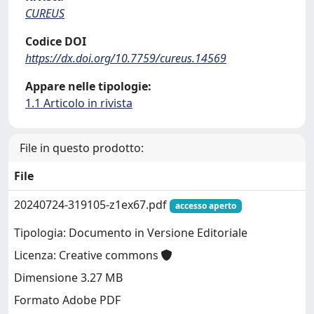
CUREUS
Codice DOI
https://dx.doi.org/10.7759/cureus.14569
Appare nelle tipologie:
1.1 Articolo in rivista
File in questo prodotto:
File
20240724-319105-z1ex67.pdf
accesso aperto
Tipologia: Documento in Versione Editoriale
Licenza: Creative commons
Dimensione 3.27 MB
Formato Adobe PDF