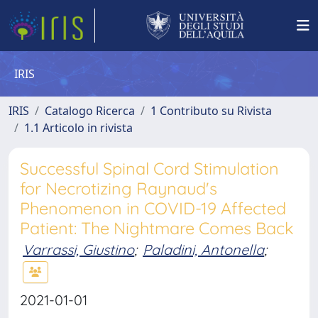
IRIS
IRIS
Catalogo Ricerca
1 Contributo su Rivista
1.1 Articolo in rivista
Successful Spinal Cord Stimulation
for Necrotizing Raynaud's
Phenomenon in COVID-19 Affected
Patient: The Nightmare Comes Back
Varrassi, Giustino
;
Paladini, Antonella
;
2021-01-01