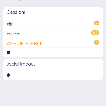
Citazioni
2
ND
3
social impact
Powered by
IRIS
-
about IRIS
-