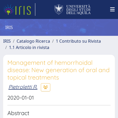
IRIS
IRIS
Catalogo Ricerca
1 Contributo su Rivista
1.1 Articolo in rivista
Management of hemorrhoidal
disease: New generation of oral and
topical treatments
Pietroletti R.
2020-01-01
Abstract