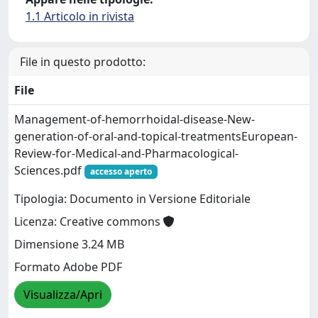
1.1 Articolo in rivista
File in questo prodotto:
File
Management-of-hemorrhoidal-disease-New-
generation-of-oral-and-topical-treatmentsEuropean-
Review-for-Medical-and-Pharmacological-
Sciences.pdf
accesso aperto
Tipologia: Documento in Versione Editoriale
Licenza: Creative commons
Dimensione 3.24 MB
Formato Adobe PDF
Visualizza/Apri