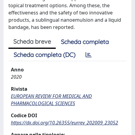
topical treatment options. Among these, the
effectiveness and the safety of two innovative
products, a sublingual nanoemulsion and a liquid
bandage, has been reported.
Scheda breve
Scheda completa
Scheda completa (DC)
Anno
2020
Rivista
EUROPEAN REVIEW FOR MEDICAL AND
PHARMACOLOGICAL SCIENCES
Codice DOI
https://dx.doi.org/10.26355/eurrev_202009_23052
Appare nelle tipologie: