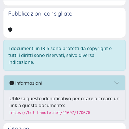
Pubblicazioni consigliate
I documenti in IRIS sono protetti da copyright e
tutti i diritti sono riservati, salvo diversa
indicazione.
Informazioni
Utilizza questo identificativo per citare o creare un
link a questo documento:
https://hdl.handle.net/11697/170676
Citazioni