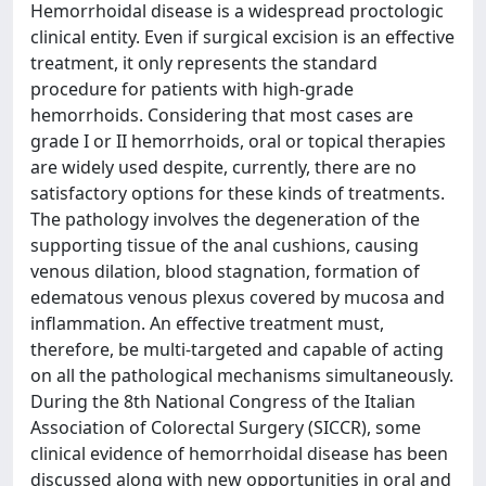
Hemorrhoidal disease is a widespread proctologic
clinical entity. Even if surgical excision is an effective
treatment, it only represents the standard
procedure for patients with high-grade
hemorrhoids. Considering that most cases are
grade I or II hemorrhoids, oral or topical therapies
are widely used despite, currently, there are no
satisfactory options for these kinds of treatments.
The pathology involves the degeneration of the
supporting tissue of the anal cushions, causing
venous dilation, blood stagnation, formation of
edematous venous plexus covered by mucosa and
inflammation. An effective treatment must,
therefore, be multi-targeted and capable of acting
on all the pathological mechanisms simultaneously.
During the 8th National Congress of the Italian
Association of Colorectal Surgery (SICCR), some
clinical evidence of hemorrhoidal disease has been
discussed along with new opportunities in oral and