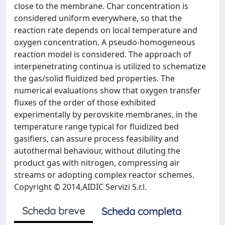
close to the membrane. Char concentration is
considered uniform everywhere, so that the
reaction rate depends on local temperature and
oxygen concentration. A pseudo-homogeneous
reaction model is considered. The approach of
interpenetrating continua is utilized to schematize
the gas/solid fluidized bed properties. The
numerical evaluations show that oxygen transfer
fluxes of the order of those exhibited
experimentally by perovskite membranes, in the
temperature range typical for fluidized bed
gasifiers, can assure process feasibility and
autothermal behaviour, without diluting the
product gas with nitrogen, compressing air
streams or adopting complex reactor schemes.
Copyright © 2014,AIDIC Servizi S.r.l.
Scheda breve
Scheda completa