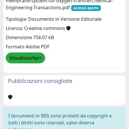
membrane-system-for-oxygen-transferChemical-
Engineering-Transactions.pdf
accesso aperto
Tipologia: Documento in Versione Editoriale
Licenza: Creative commons
Dimensione 758.07 kB
Formato Adobe PDF
Visualizza/Apri
Pubblicazioni consigliate
I documenti in IRIS sono protetti da copyright e
tutti i diritti sono riservati, salvo diversa