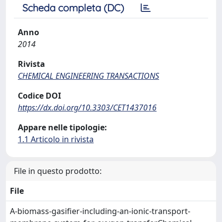
Scheda completa (DC)
Anno
2014
Rivista
CHEMICAL ENGINEERING TRANSACTIONS
Codice DOI
https://dx.doi.org/10.3303/CET1437016
Appare nelle tipologie:
1.1 Articolo in rivista
File in questo prodotto:
File
A-biomass-gasifier-including-an-ionic-transport-