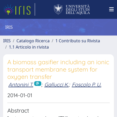
IRIS
IRIS
Catalogo Ricerca
1 Contributo su Rivista
1.1 Articolo in rivista
A biomass gasifier including an ionic
transport membrane system for
oxygen transfer
Antonini T.
;
Gallucci K.
;
Foscolo P. U.
2014-01-01
Abstract