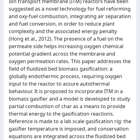
Ion transport membrane (ITM) reactors have been
suggested as a novel technology for fuel reforming
and oxy-fuel combustion, integrating air separation
and fuel conversion, in order to reduce plant
complexity and the associated energy penalty
(Hong et al., 2012). The presence of a fuel on the
permeate side helps increasing oxygen chemical
potential gradient across the membrane and
oxygen permeation rates. This paper addresses the
field of fluidized bed biomass gasification: a
globally endothermic process, requiring oxygen
input to the reactor to assure autothermal
behaviour. It is proposed to incorporate ITM in a
biomass gasifier and a model is developed to study
partial combustion of char as a means to provide
thermal energy to the gasification reactions.
Reference is made to a lab scale gasification rig: the
gasifier temperature is imposed, and conservation
equations are integrated across the fluidized bed