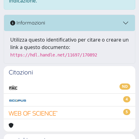
indicazione.
Informazioni
Utilizza questo identificativo per citare o creare un
link a questo documento:
https://hdl.handle.net/11697/170892
Citazioni
ND
4
5