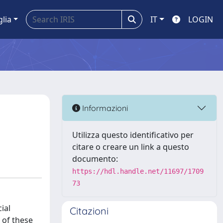
glia
IT
LOGIN
Informazioni
Utilizza questo identificativo per
citare o creare un link a questo
documento:
https://hdl.handle.net/11697/1709
73
ial
Citazioni
 of these