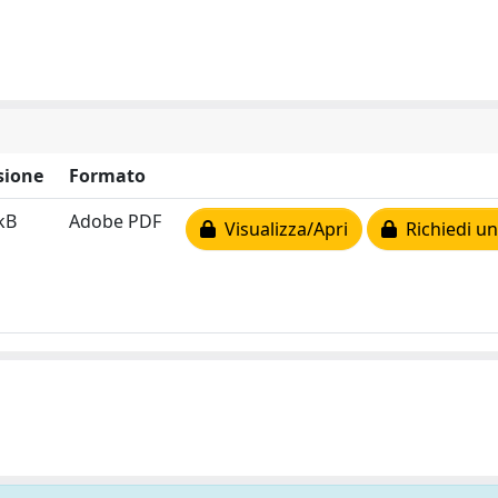
sione
Formato
kB
Adobe PDF
Visualizza/Apri
Richiedi un