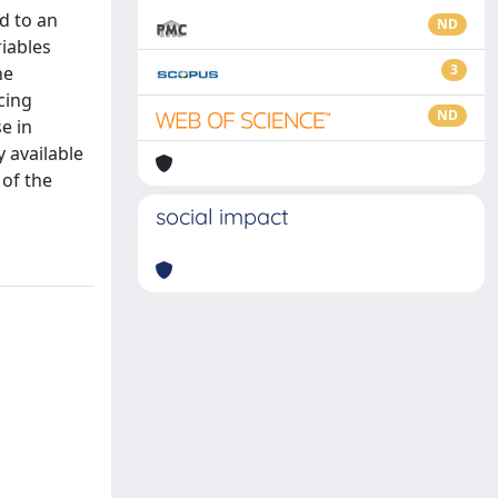
d to an
ND
riables
3
he
ncing
ND
e in
 available
 of the
social impact