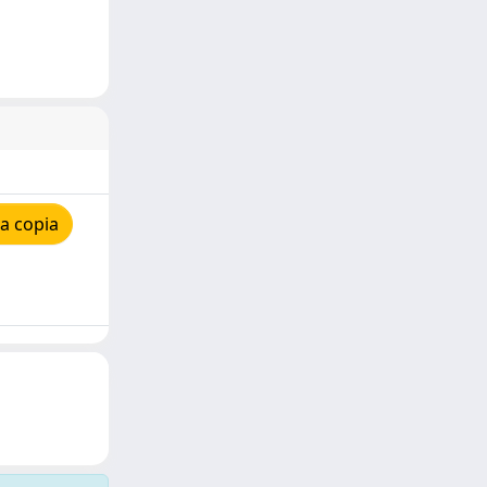
a copia