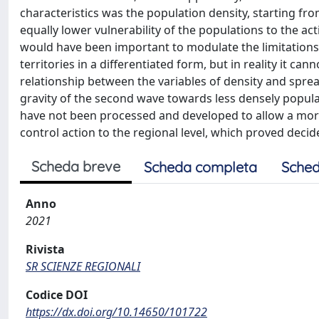
characteristics was the population density, starting fr
equally lower vulnerability of the populations to the a
would have been important to modulate the limitations
territories in a differentiated form, but in reality it ca
relationship between the variables of density and spre
gravity of the second wave towards less densely populat
have not been processed and developed to allow a more s
control action to the regional level, which proved decide
Scheda breve
Scheda completa
Sched
Anno
2021
Rivista
SR SCIENZE REGIONALI
Codice DOI
https://dx.doi.org/10.14650/101722