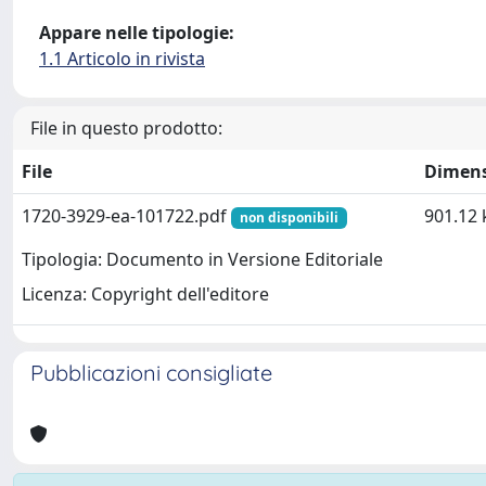
Appare nelle tipologie:
1.1 Articolo in rivista
File in questo prodotto:
File
Dimen
1720-3929-ea-101722.pdf
901.12 
non disponibili
Tipologia: Documento in Versione Editoriale
Licenza: Copyright dell'editore
Pubblicazioni consigliate