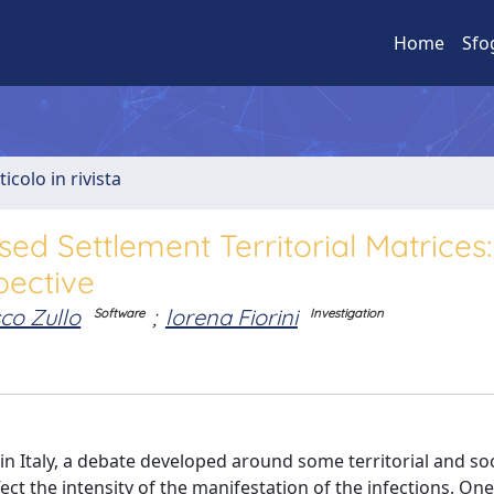
Home
Sfo
ticolo in rivista
d Settlement Territorial Matrices:
pective
co Zullo
;
lorena Fiorini
Software
Investigation
n Italy, a debate developed around some territorial and soc
ect the intensity of the manifestation of the infections. One