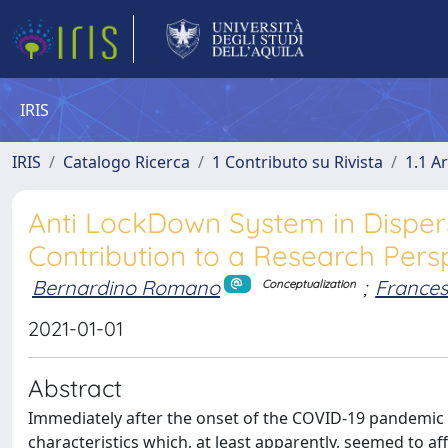
IRIS
IRIS
Catalogo Ricerca
1 Contributo su Rivista
1.1 Ar
Anti LockDown System in Disperse
Contribution to a Research Pers
Bernardino Romano
;
Frances
Conceptualization
2021-01-01
Abstract
Immediately after the onset of the COVID-19 pandemic i
characteristics which, at least apparently, seemed to aff