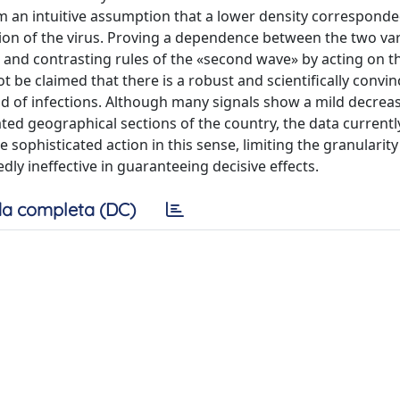
om an intuitive assumption that a lower density corresponde
ction of the virus. Proving a dependence between the two va
 and contrasting rules of the «second wave» by acting on t
nnot be claimed that there is a robust and scientifically convi
ad of infections. Although many signals show a mild decreas
ed geographical sections of the country, the data currently
ophisticated action in this sense, limiting the granularity
dly ineffective in guaranteeing decisive effects.
a completa (DC)