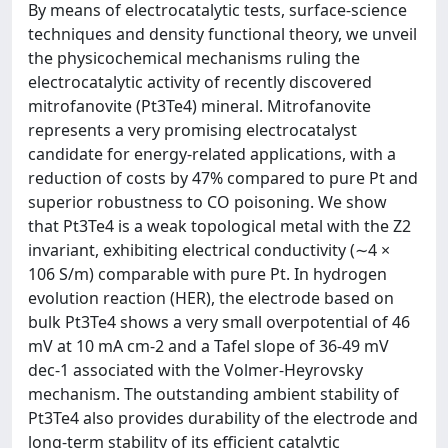
By means of electrocatalytic tests, surface-science
techniques and density functional theory, we unveil
the physicochemical mechanisms ruling the
electrocatalytic activity of recently discovered
mitrofanovite (Pt3Te4) mineral. Mitrofanovite
represents a very promising electrocatalyst
candidate for energy-related applications, with a
reduction of costs by 47% compared to pure Pt and
superior robustness to CO poisoning. We show
that Pt3Te4 is a weak topological metal with the Z2
invariant, exhibiting electrical conductivity (∼4 ×
106 S/m) comparable with pure Pt. In hydrogen
evolution reaction (HER), the electrode based on
bulk Pt3Te4 shows a very small overpotential of 46
mV at 10 mA cm-2 and a Tafel slope of 36-49 mV
dec-1 associated with the Volmer-Heyrovsky
mechanism. The outstanding ambient stability of
Pt3Te4 also provides durability of the electrode and
long-term stability of its efficient catalytic