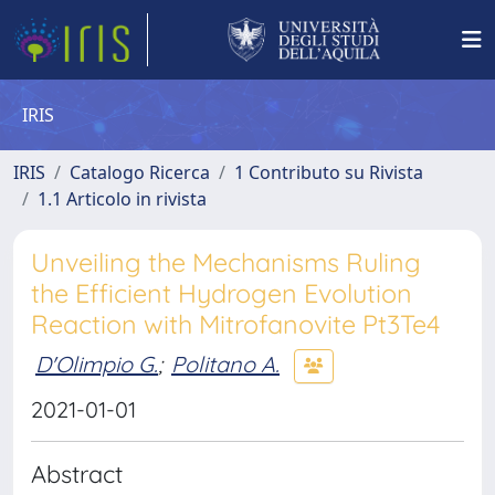
IRIS
IRIS
Catalogo Ricerca
1 Contributo su Rivista
1.1 Articolo in rivista
Unveiling the Mechanisms Ruling
the Efficient Hydrogen Evolution
Reaction with Mitrofanovite Pt3Te4
D'Olimpio G.
;
Politano A.
2021-01-01
Abstract