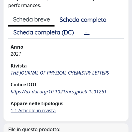
performances.
Scheda breve
Scheda completa
Scheda completa (DC)
Anno
2021
Rivista
THE JOURNAL OF PHYSICAL CHEMISTRY LETTERS
Codice DOI
https://dx.doi.org/10.1021/acs.jpclett.1c01261
Appare nelle tipologie:
1.1 Articolo in rivista
File in questo prodotto: