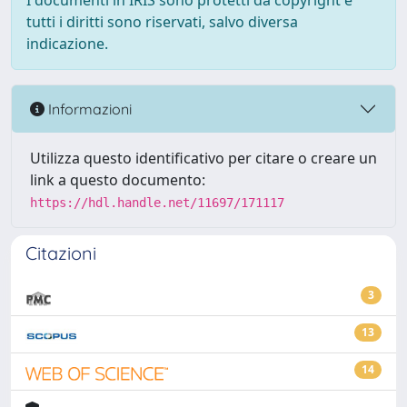
I documenti in IRIS sono protetti da copyright e
tutti i diritti sono riservati, salvo diversa
indicazione.
Informazioni
Utilizza questo identificativo per citare o creare un
link a questo documento:
https://hdl.handle.net/11697/171117
Citazioni
3
13
14