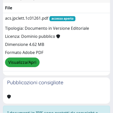
File
acs.jpclett.1c01261.pdf
accesso aperto
Tipologia: Documento in Versione Editoriale
Licenza: Dominio pubblico
Dimensione 4.62 MB
Formato Adobe PDF
Visualizza/Apri
Pubblicazioni consigliate