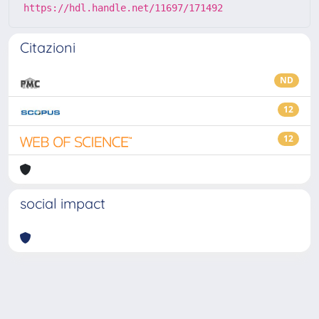
https://hdl.handle.net/11697/171492
Citazioni
ND
12
12
social impact