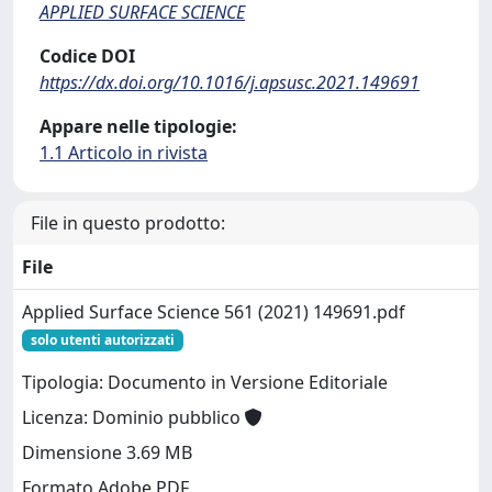
APPLIED SURFACE SCIENCE
Codice DOI
https://dx.doi.org/10.1016/j.apsusc.2021.149691
Appare nelle tipologie:
1.1 Articolo in rivista
File in questo prodotto:
File
Applied Surface Science 561 (2021) 149691.pdf
solo utenti autorizzati
Tipologia: Documento in Versione Editoriale
Licenza: Dominio pubblico
Dimensione 3.69 MB
Formato Adobe PDF