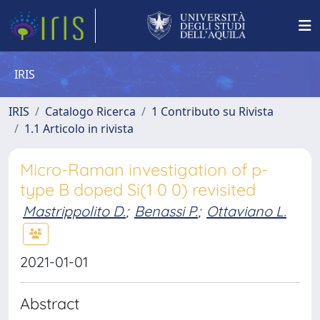
IRIS
IRIS
Catalogo Ricerca
1 Contributo su Rivista
1.1 Articolo in rivista
Micro-Raman investigation of p-
type B doped Si(1 0 0) revisited
Mastrippolito D.
;
Benassi P.
;
Ottaviano L.
2021-01-01
Abstract