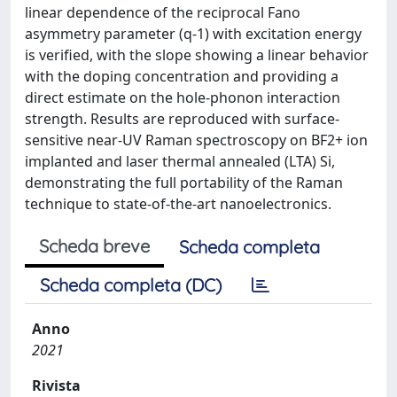
linear dependence of the reciprocal Fano
asymmetry parameter (q-1) with excitation energy
is verified, with the slope showing a linear behavior
with the doping concentration and providing a
direct estimate on the hole-phonon interaction
strength. Results are reproduced with surface-
sensitive near-UV Raman spectroscopy on BF2+ ion
implanted and laser thermal annealed (LTA) Si,
demonstrating the full portability of the Raman
technique to state-of-the-art nanoelectronics.
Scheda breve
Scheda completa
Scheda completa (DC)
Anno
2021
Rivista