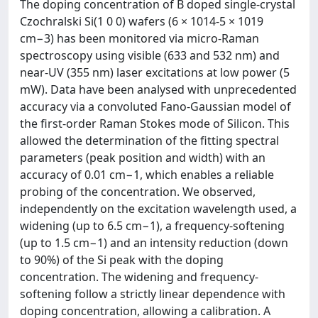
The doping concentration of B doped single-crystal
Czochralski Si(1 0 0) wafers (6 × 1014-5 × 1019
cm−3) has been monitored via micro-Raman
spectroscopy using visible (633 and 532 nm) and
near-UV (355 nm) laser excitations at low power (5
mW). Data have been analysed with unprecedented
accuracy via a convoluted Fano-Gaussian model of
the first-order Raman Stokes mode of Silicon. This
allowed the determination of the fitting spectral
parameters (peak position and width) with an
accuracy of 0.01 cm−1, which enables a reliable
probing of the concentration. We observed,
independently on the excitation wavelength used, a
widening (up to 6.5 cm−1), a frequency-softening
(up to 1.5 cm−1) and an intensity reduction (down
to 90%) of the Si peak with the doping
concentration. The widening and frequency-
softening follow a strictly linear dependence with
doping concentration, allowing a calibration. A