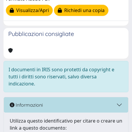
Visualizza/Apri
Richiedi una copia
Pubblicazioni consigliate
I documenti in IRIS sono protetti da copyright e
tutti i diritti sono riservati, salvo diversa
indicazione.
Informazioni
Utilizza questo identificativo per citare o creare un
link a questo documento: