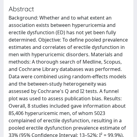
Abstract
Background: Whether and to what extent an
association exists between hyperuricemia and
erectile dysfunction (ED) has not yet been fully
determined. Objective: To define pooled prevalence
estimates and correlates of erectile dysfunction in
men with hyperuricemic disorders. Materials and
methods: A thorough search of Medline, Scopus,
and Cochrane Library databases was performed.
Data were combined using random-effects models
and the between-study heterogeneity was
assessed by Cochrane's Q and I2 tests. A funnel
plot was used to assess publication bias. Results:
Overall, 8 studies included gave information about
85,406 hyperuricemic men, of whom 5023
complained of erectile dysfunction, resulting in a
pooled erectile dysfunction prevalence estimate of
33% (95% Confidence Interval: 13–52%; I² = 99.9%).