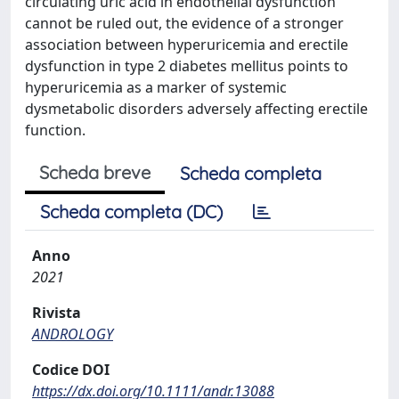
circulating uric acid in endothelial dysfunction
cannot be ruled out, the evidence of a stronger
association between hyperuricemia and erectile
dysfunction in type 2 diabetes mellitus points to
hyperuricemia as a marker of systemic
dysmetabolic disorders adversely affecting erectile
function.
Scheda breve
Scheda completa
Scheda completa (DC)
Anno
2021
Rivista
ANDROLOGY
Codice DOI
https://dx.doi.org/10.1111/andr.13088