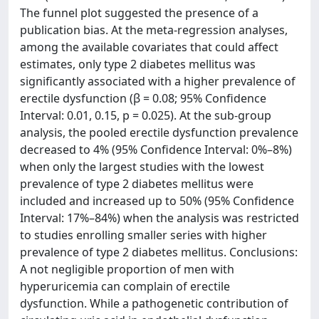
The funnel plot suggested the presence of a
publication bias. At the meta-regression analyses,
among the available covariates that could affect
estimates, only type 2 diabetes mellitus was
significantly associated with a higher prevalence of
erectile dysfunction (β = 0.08; 95% Confidence
Interval: 0.01, 0.15, p = 0.025). At the sub-group
analysis, the pooled erectile dysfunction prevalence
decreased to 4% (95% Confidence Interval: 0%–8%)
when only the largest studies with the lowest
prevalence of type 2 diabetes mellitus were
included and increased up to 50% (95% Confidence
Interval: 17%–84%) when the analysis was restricted
to studies enrolling smaller series with higher
prevalence of type 2 diabetes mellitus. Conclusions:
A not negligible proportion of men with
hyperuricemia can complain of erectile
dysfunction. While a pathogenetic contribution of