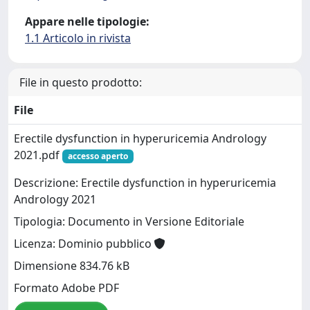
Appare nelle tipologie:
1.1 Articolo in rivista
File in questo prodotto:
File
Erectile dysfunction in hyperuricemia Andrology
2021.pdf
accesso aperto
Descrizione: Erectile dysfunction in hyperuricemia
Andrology 2021
Tipologia: Documento in Versione Editoriale
Licenza: Dominio pubblico
Dimensione 834.76 kB
Formato Adobe PDF