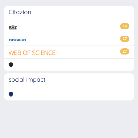
Citazioni
16
27
27
social impact
Powered by
IRIS
-
about IRIS
-
Utilizzo dei cookie
-
Privacy
Copyright © 2026