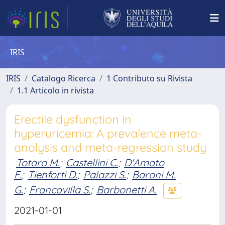
IRIS
IRIS
Catalogo Ricerca
1 Contributo su Rivista
1.1 Articolo in rivista
Erectile dysfunction in
hyperuricemia: A prevalence meta-
analysis and meta-regression study
Totaro M.
;
Castellini C.
;
D'Amato
F.
;
Tienforti D.
;
Palazzi S.
;
Baroni M.
G.
;
Francavilla S.
;
Barbonetti A.
2021-01-01