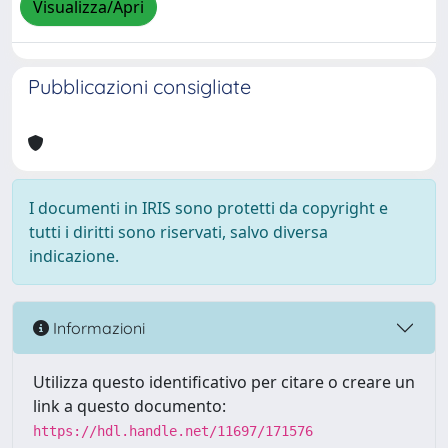
Visualizza/Apri
Pubblicazioni consigliate
I documenti in IRIS sono protetti da copyright e
tutti i diritti sono riservati, salvo diversa
indicazione.
Informazioni
Utilizza questo identificativo per citare o creare un
link a questo documento:
https://hdl.handle.net/11697/171576