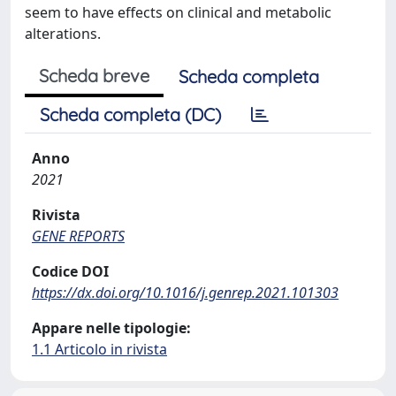
seem to have effects on clinical and metabolic
alterations.
Scheda breve
Scheda completa
Scheda completa (DC)
Anno
2021
Rivista
GENE REPORTS
Codice DOI
https://dx.doi.org/10.1016/j.genrep.2021.101303
Appare nelle tipologie:
1.1 Articolo in rivista