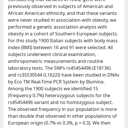
previously observed in subjects of American and
African American ethnicity, and that these variants
were never studied in association with obesity, we
performed a genetic association analysis with
obesity in a cohort of Southern European subjects.
For this study 1900 Italian subjects with body mass
index (BMI) between 16 and 91 were selected. All
subjects underwent clinical examination,
anthropometric measurements and routine
laboratory tests. The SNPs rs45454496 (E1813K)
and rs35530544 (L1622I) have been studied in DNAs
by Eco TM Real-Time PCR System by Illumina.
Among the 1900 subjects we identified 15
(frequency 0.7%) heterozygous subjects for the
rs45454496 variant and no homozygous subject.
The observed frequency in our population is more
than double that observed in other populations of
European origin (0.7% vs 0.3%, p = 0.3). We then