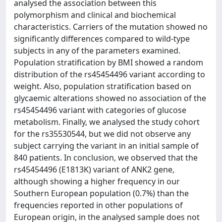
analysed the association between this
polymorphism and clinical and biochemical
characteristics. Carriers of the mutation showed no
significantly differences compared to wild-type
subjects in any of the parameters examined.
Population stratification by BMI showed a random
distribution of the rs45454496 variant according to
weight. Also, population stratification based on
glycaemic alterations showed no association of the
rs45454496 variant with categories of glucose
metabolism. Finally, we analysed the study cohort
for the rs35530544, but we did not observe any
subject carrying the variant in an initial sample of
840 patients. In conclusion, we observed that the
rs45454496 (E1813K) variant of ANK2 gene,
although showing a higher frequency in our
Southern European population (0.7%) than the
frequencies reported in other populations of
European origin, in the analysed sample does not