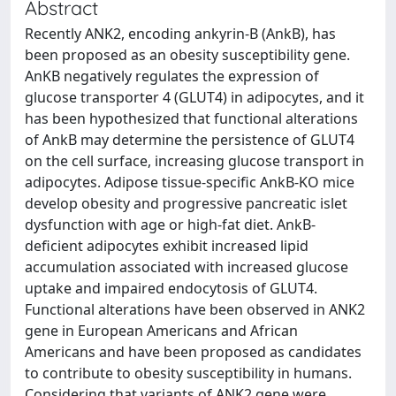
Abstract
Recently ANK2, encoding ankyrin-B (AnkB), has
been proposed as an obesity susceptibility gene.
AnKB negatively regulates the expression of
glucose transporter 4 (GLUT4) in adipocytes, and it
has been hypothesized that functional alterations
of AnkB may determine the persistence of GLUT4
on the cell surface, increasing glucose transport in
adipocytes. Adipose tissue-specific AnkB-KO mice
develop obesity and progressive pancreatic islet
dysfunction with age or high-fat diet. AnkB-
deficient adipocytes exhibit increased lipid
accumulation associated with increased glucose
uptake and impaired endocytosis of GLUT4.
Functional alterations have been observed in ANK2
gene in European Americans and African
Americans and have been proposed as candidates
to contribute to obesity susceptibility in humans.
Considering that variants of ANK2 gene were