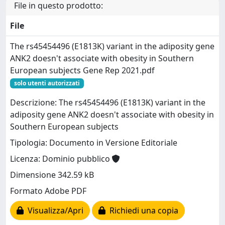
File in questo prodotto:
File
The rs45454496 (E1813K) variant in the adiposity gene
ANK2 doesn't associate with obesity in Southern
European subjects Gene Rep 2021.pdf
solo utenti autorizzati
Descrizione: The rs45454496 (E1813K) variant in the
adiposity gene ANK2 doesn't associate with obesity in
Southern European subjects
Tipologia: Documento in Versione Editoriale
Licenza: Dominio pubblico
Dimensione 342.59 kB
Formato Adobe PDF
Visualizza/Apri
Richiedi una copia