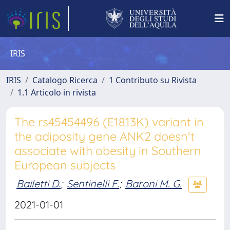
IRIS
IRIS
Catalogo Ricerca
1 Contributo su Rivista
1.1 Articolo in rivista
The rs45454496 (E1813K) variant in
the adiposity gene ANK2 doesn't
associate with obesity in Southern
European subjects
Bailetti D.
;
Sentinelli F.
;
Baroni M. G.
2021-01-01