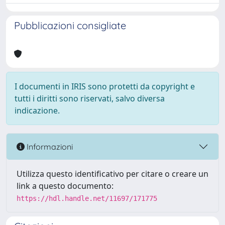
Pubblicazioni consigliate
I documenti in IRIS sono protetti da copyright e
tutti i diritti sono riservati, salvo diversa
indicazione.
Informazioni
Utilizza questo identificativo per citare o creare un
link a questo documento:
https://hdl.handle.net/11697/171775