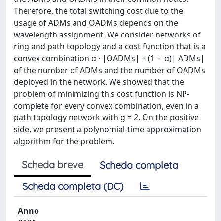
Therefore, the total switching cost due to the
usage of ADMs and OADMs depends on the
wavelength assignment. We consider networks of
ring and path topology and a cost function that is a
convex combination α · |OADMs| + (1 − α)| ADMs|
of the number of ADMs and the number of OADMs
deployed in the network. We showed that the
problem of minimizing this cost function is NP-
complete for every convex combination, even in a
path topology network with g = 2. On the positive
side, we present a polynomial-time approximation
algorithm for the problem.
Scheda breve
Scheda completa
Scheda completa (DC)
Anno