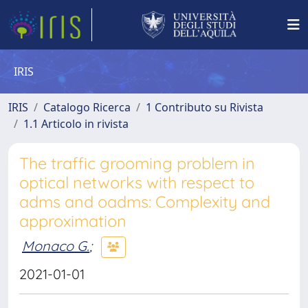
IRIS
IRIS
Catalogo Ricerca
1 Contributo su Rivista
1.1 Articolo in rivista
The traffic grooming problem in
optical networks with respect to
adms and oadms: Complexity and
approximation
Monaco G.
;
2021-01-01