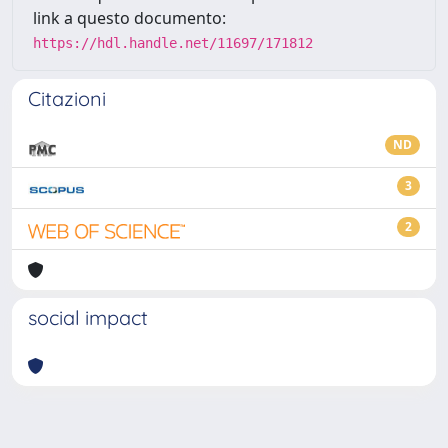
link a questo documento:
https://hdl.handle.net/11697/171812
Citazioni
ND
3
2
social impact