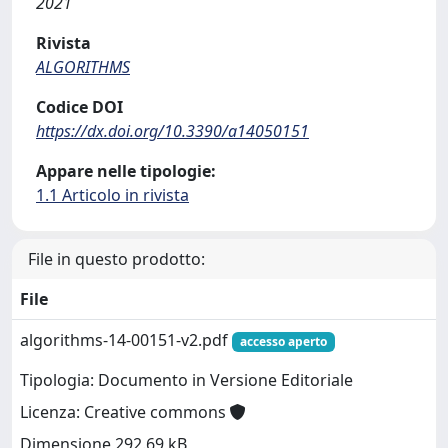
2021
Rivista
ALGORITHMS
Codice DOI
https://dx.doi.org/10.3390/a14050151
Appare nelle tipologie:
1.1 Articolo in rivista
File in questo prodotto:
File
algorithms-14-00151-v2.pdf
accesso aperto
Tipologia: Documento in Versione Editoriale
Licenza: Creative commons
Dimensione 292.69 kB