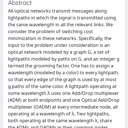
Abstract
All-optical networks transmit messages along
lightpaths in which the signal is transmitted using
the same wavelength in all the relevant links. We
consider the problem of switching cost
minimization in these networks. Specifically, the
input to the problem under consideration is an
optical network modeled by a graph G, a set of
lightpaths modeled by paths on G, and an integer g
termed the grooming factor. One has to assign a
wavelength (modeled by a color) to every lightpath,
so that every edge of the graph is used by at most
g paths of the same color. A lightpath operating at
some wavelength λ uses one Add/Drop multiplexer
(ADM) at both endpoints and one Optical Add/Drop
multiplexer (OADM) at every intermediate node, all
operating at a wavelength of λ. Two lightpaths,
both operating at the same wavelength λ, share
the ADMs and OADMs in their common nodes.