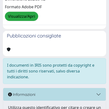
Formato Adobe PDF
Visualizza/Apri
Pubblicazioni consigliate
I documenti in IRIS sono protetti da copyright e
tutti i diritti sono riservati, salvo diversa
indicazione.
Informazioni
Utilizza questo identificativo per citare o creare un