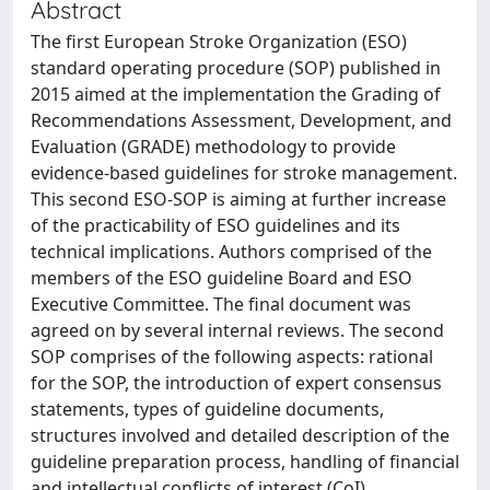
Abstract
The first European Stroke Organization (ESO)
standard operating procedure (SOP) published in
2015 aimed at the implementation the Grading of
Recommendations Assessment, Development, and
Evaluation (GRADE) methodology to provide
evidence-based guidelines for stroke management.
This second ESO-SOP is aiming at further increase
of the practicability of ESO guidelines and its
technical implications. Authors comprised of the
members of the ESO guideline Board and ESO
Executive Committee. The final document was
agreed on by several internal reviews. The second
SOP comprises of the following aspects: rational
for the SOP, the introduction of expert consensus
statements, types of guideline documents,
structures involved and detailed description of the
guideline preparation process, handling of financial
and intellectual conflicts of interest (CoI),