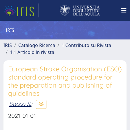
IRIS
IRIS
Catalogo Ricerca
1 Contributo su Rivista
1.1 Articolo in rivista
European Stroke Organisation (ESO)
standard operating procedure for
the preparation and publishing of
guidelines
Sacco S.
;
2021-01-01