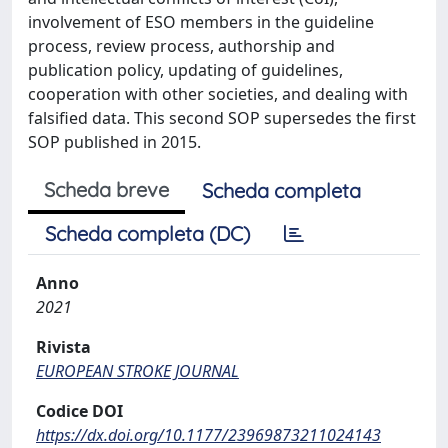
involvement of ESO members in the guideline
process, review process, authorship and
publication policy, updating of guidelines,
cooperation with other societies, and dealing with
falsified data. This second SOP supersedes the first
SOP published in 2015.
Scheda breve
Scheda completa
Scheda completa (DC)
Anno
2021
Rivista
EUROPEAN STROKE JOURNAL
Codice DOI
https://dx.doi.org/10.1177/23969873211024143