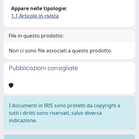
Appare nelle tipologie:
1.1 Articolo in rivista
File in questo prodotto:
Non ci sono file associati a questo prodotto.
Pubblicazioni consigliate
I documenti in IRIS sono protetti da copyright e
tutti i diritti sono riservati, salvo diversa
indicazione.