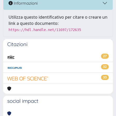
Informazioni
Utilizza questo identificativo per citare o creare un
link a questo documento:
https://hdl.handle.net/11697/172635
Citazioni
27
32
33
social impact