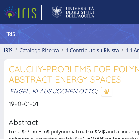
IRIS
IRIS
Catalogo Ricerca
1 Contributo su Rivista
1.1 Ar
CAUCHY-PROBLEMS FOR POLYN
ABSTRACT ENERGY SPACES
ENGEL, KLAUS JOCHEN OTTO
;
1990-01-01
Abstract
For a $n\times n$ polynomial matrix $M$ and a linear 