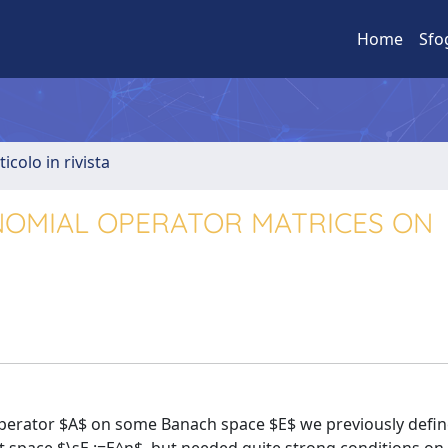
Home
Sfo
ticolo in rivista
OMIAL OPERATOR MATRICES ON
operator $A$ on some Banach space $E$ we previously defin