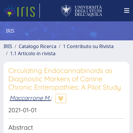
IRIS
IRIS
Catalogo Ricerca
1 Contributo su Rivista
1.1 Articolo in rivista
Circulating Endocannabinoids as
Diagnostic Markers of Canine
Chronic Enteropathies: A Pilot Study
Maccarrone M.
;
2021-01-01
Abstract