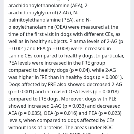
arachidonoylethanolamine (AEA), 2-
arachidonoylglycerol (2-AG), N-
palmitoylethanolamine (PEA), and N-
oleoylethanolamine (OEA) were measured at the
time of the first visit in dogs with different CEs, as
well as in healthy subjects. Plasma levels of 2-AG (p
= 0.001) and PEA (p = 0.008) were increased in
canine CEs compared to healthy dogs. In particular,
PEA levels were increased in the FRE group
compared to healthy dogs (p = 0.04), while 2-AG
was higher in IRE than in healthy dogs (p = 0.0001).
Dogs affected by FRE also showed decreased 2-AG
(p = 0.0001) and increased OEA levels (p = 0.0018)
compared to IRE dogs. Moreover, dogs with PLE
showed increased 2-AG (p = 0.033) and decreased
AEA (p = 0.035), OEA (p = 0.016) and PEA (p = 0.023)
levels, when compared to dogs affected by CEs
without loss of proteins. The areas under ROC