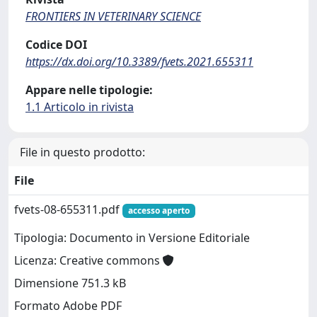
FRONTIERS IN VETERINARY SCIENCE
Codice DOI
https://dx.doi.org/10.3389/fvets.2021.655311
Appare nelle tipologie:
1.1 Articolo in rivista
File in questo prodotto:
File
fvets-08-655311.pdf
accesso aperto
Tipologia: Documento in Versione Editoriale
Licenza: Creative commons
Dimensione 751.3 kB
Formato Adobe PDF