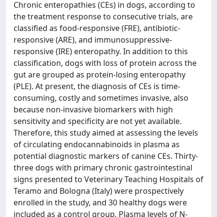
Chronic enteropathies (CEs) in dogs, according to
the treatment response to consecutive trials, are
classified as food-responsive (FRE), antibiotic-
responsive (ARE), and immunosuppressive-
responsive (IRE) enteropathy. In addition to this
classification, dogs with loss of protein across the
gut are grouped as protein-losing enteropathy
(PLE). At present, the diagnosis of CEs is time-
consuming, costly and sometimes invasive, also
because non-invasive biomarkers with high
sensitivity and specificity are not yet available.
Therefore, this study aimed at assessing the levels
of circulating endocannabinoids in plasma as
potential diagnostic markers of canine CEs. Thirty-
three dogs with primary chronic gastrointestinal
signs presented to Veterinary Teaching Hospitals of
Teramo and Bologna (Italy) were prospectively
enrolled in the study, and 30 healthy dogs were
included as a control group. Plasma levels of N-