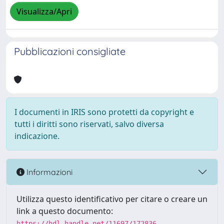
Visualizza/Apri
Pubblicazioni consigliate
I documenti in IRIS sono protetti da copyright e
tutti i diritti sono riservati, salvo diversa
indicazione.
Informazioni
Utilizza questo identificativo per citare o creare un
link a questo documento:
https://hdl.handle.net/11697/172836