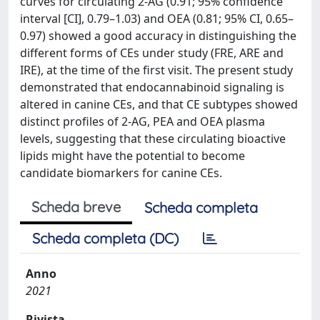
curves for circulating 2-AG (0.91; 95% confidence
interval [CI], 0.79–1.03) and OEA (0.81; 95% CI, 0.65–
0.97) showed a good accuracy in distinguishing the
different forms of CEs under study (FRE, ARE and
IRE), at the time of the first visit. The present study
demonstrated that endocannabinoid signaling is
altered in canine CEs, and that CE subtypes showed
distinct profiles of 2-AG, PEA and OEA plasma
levels, suggesting that these circulating bioactive
lipids might have the potential to become
candidate biomarkers for canine CEs.
Scheda breve
Scheda completa
Scheda completa (DC)
Anno
2021
Rivista