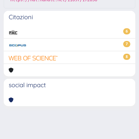
Citazioni
6
7
8
social impact
Powered by
IRIS
-
about IRIS
-