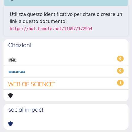
Utilizza questo identificativo per citare o creare un
link a questo documento:
https://hdl.handle.net/11697/172954
Citazioni
0
0
1
social impact