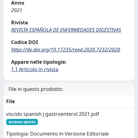
Anno
2021
Rivista
REVISTA ESPAÑOLA DE ENFERMEDADES DIGESTIVAS
Codice DOI
https://dx.doi.org/10.17235/reed.2020.7232/2020
Appare nelle tipologie:
1.1 Articolo in rivista
File in questo prodotto:
File
viscido spanish j gastroenterol 2021.pdf
accesso aperto
Tipologia: Documento in Versione Editoriale