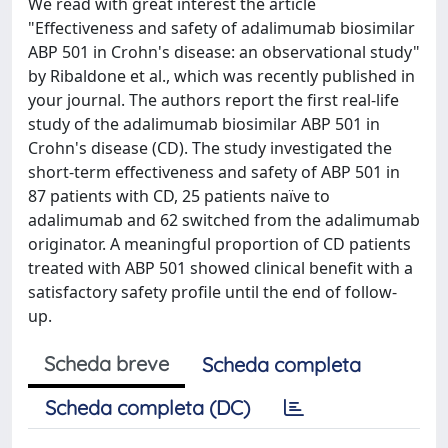
We read with great interest the article
"Effectiveness and safety of adalimumab biosimilar
ABP 501 in Crohn's disease: an observational study"
by Ribaldone et al., which was recently published in
your journal. The authors report the first real-life
study of the adalimumab biosimilar ABP 501 in
Crohn's disease (CD). The study investigated the
short-term effectiveness and safety of ABP 501 in
87 patients with CD, 25 patients naïve to
adalimumab and 62 switched from the adalimumab
originator. A meaningful proportion of CD patients
treated with ABP 501 showed clinical benefit with a
satisfactory safety profile until the end of follow-
up.
Scheda breve
Scheda completa
Scheda completa (DC)