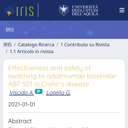
IRIS
IRIS
Catalogo Ricerca
1 Contributo su Rivista
1.1 Articolo in rivista
Effectiveness and safety of
switching to adalimumab biosimilar
ABP 501 in Crohn's disease
Viscido A.
;
Latella G.
2021-01-01
Abstract