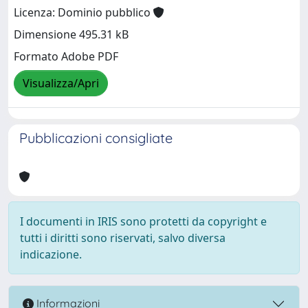
Licenza: Dominio pubblico
Dimensione 495.31 kB
Formato Adobe PDF
Visualizza/Apri
Pubblicazioni consigliate
I documenti in IRIS sono protetti da copyright e
tutti i diritti sono riservati, salvo diversa
indicazione.
Informazioni