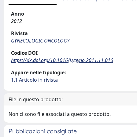
Anno
2012
Rivista
GYNECOLOGIC ONCOLOGY
Codice DOI
https://dx.doi.org/10.1016/j.ygyno.2011.11.016
Appare nelle tipologie:
1.1 Articolo in rivista
File in questo prodotto:
Non ci sono file associati a questo prodotto.
Pubblicazioni consigliate