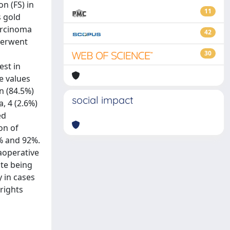
n (FS) in
11
s gold
arcinoma
42
nderwent
30
est in
e values
n (84.5%)
social impact
, 4 (2.6%)
ed
on of
% and 92%.
raoperative
ite being
 in cases
 rights