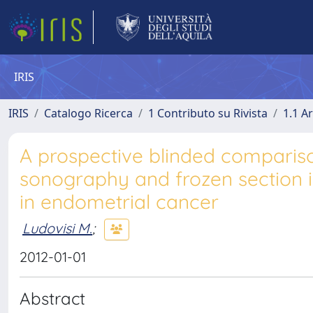
IRIS
IRIS
Catalogo Ricerca
1 Contributo su Rivista
1.1 Ar
A prospective blinded compariso
sonography and frozen section 
in endometrial cancer
Ludovisi M.
;
2012-01-01
Abstract