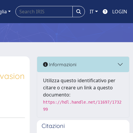
glia
IT
LOGIN
Informazioni
nvasion
Utilizza questo identificativo per
citare o creare un link a questo
documento:
https://hdl.handle.net/11697/1732
99
Citazioni