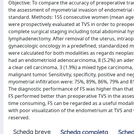
Objective: To compare the accuracy of preoperative tra
the assessment of myometrial invasion of endometrial c
standard. Methods: 155 consecutive women (mean age 
were prospectively evaluated at TVS in order to preoper
complete surgical staging including total abdominal hy
lymphadenectomy. After removal of the uterus, intraope
gynaecologic oncology in a predefined, standardized mann
were calculated for both modalities as regards neoplas
had an endometrioid adenocarcinoma, 8 (5.2%) an adeno
a clear cell carcinoma, 3 (1.9%) a mixed type carcinom
malignant tumor. Sensitivity, specificity, positive and n
myometrial infiltration were: 75%, 89%, 86%, 79% and 
The diagnostic performance of FS was higher than that o
FS performed better than preoperative TVS in the asse
time consuming, FS can be regarded as a useful modal
with poor visualization of the endometrium at TVS and wh
reserved.
Scheda breve
Scheda completa
Sched