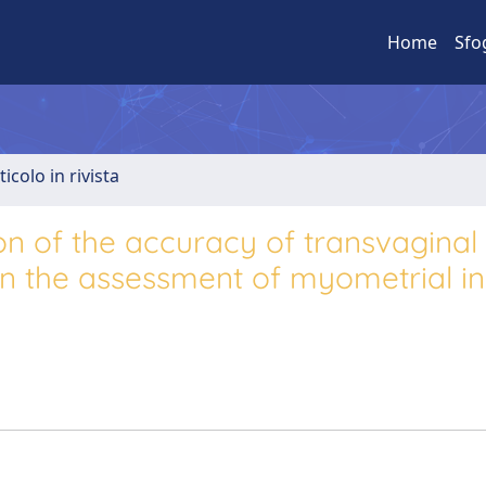
Home
Sfo
ticolo in rivista
n of the accuracy of transvaginal
in the assessment of myometrial i