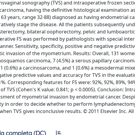
nsvaginal sonography (TVS) and intraoperative frozen sectio
arcinoma, having the definitive histological examination a
63 years, range 32-88) diagnosed as having endometrial c
atively stage the disease. All the patients subsequently u
sterectomy, bilateral oophorectomy, pelvic and lumboaortic
rative FS was performed by pathologists with special inter
er. Sensitivity, specificity, positive and negative predictiv
tic invasion of the myometrium. Results: Overall, 131 wome
squamos carcinoma, 7 (4.5%) a serous papillary carcinoma
a, 1 (0.6%) a carcinosarcoma, and 1 (0.6%) a mesodermal mix
egative predictive values and accuracy for TVS in the evaluati
81%. Corresponding features for FS were: 92%, 92%, 89%, 94
f TVS (Cohen's K value: 0.841; p < 0.0005). Conclusion: Int
ssment of myometrial invasion by endometrial cancer. Desp
ity in order to decide whether to perform lymphadenectomy
en TVS gives inconclusive results. © 2011 Elsevier Inc. All
a completa (DC)