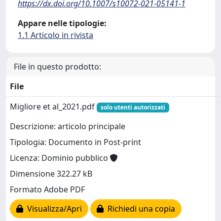
https://dx.doi.org/10.1007/s10072-021-05141-1
Appare nelle tipologie:
1.1 Articolo in rivista
File in questo prodotto:
File
Migliore et al_2021.pdf
solo utenti autorizzati
Descrizione: articolo principale
Tipologia: Documento in Post-print
Licenza: Dominio pubblico
Dimensione 322.27 kB
Formato Adobe PDF
Visualizza/Apri
Richiedi una copia