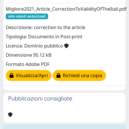
Migliore2021_Article_CorrectionToValidityOfTheItali.pdf
solo utenti autorizzati
Descrizione: correction to the article
Tipologia: Documento in Post-print
Licenza: Dominio pubblico
Dimensione 95.12 kB
Formato Adobe PDF
Visualizza/Apri
Richiedi una copia
Pubblicazioni consigliate