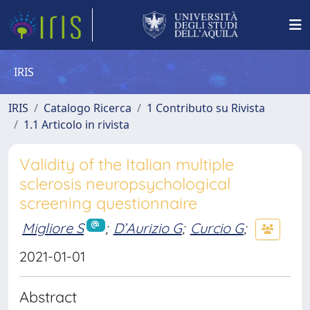
IRIS
IRIS
Catalogo Ricerca
1 Contributo su Rivista
1.1 Articolo in rivista
Validity of the Italian multiple
sclerosis neuropsychological
screening questionnaire
Migliore S
;
D’Aurizio G
;
Curcio G
;
2021-01-01
Abstract