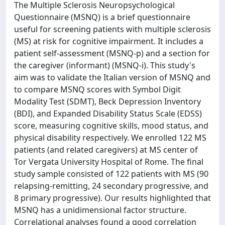
The Multiple Sclerosis Neuropsychological
Questionnaire (MSNQ) is a brief questionnaire
useful for screening patients with multiple sclerosis
(MS) at risk for cognitive impairment. It includes a
patient self-assessment (MSNQ-p) and a section for
the caregiver (informant) (MSNQ-i). This study's
aim was to validate the Italian version of MSNQ and
to compare MSNQ scores with Symbol Digit
Modality Test (SDMT), Beck Depression Inventory
(BDI), and Expanded Disability Status Scale (EDSS)
score, measuring cognitive skills, mood status, and
physical disability respectively. We enrolled 122 MS
patients (and related caregivers) at MS center of
Tor Vergata University Hospital of Rome. The final
study sample consisted of 122 patients with MS (90
relapsing-remitting, 24 secondary progressive, and
8 primary progressive). Our results highlighted that
MSNQ has a unidimensional factor structure.
Correlational analyses found a good correlation