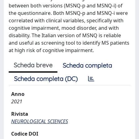
between both versions (MSNQ-p and MSNQ-i) of
the questionnaire. Both MSNQ-p and MSNQ-i were
correlated with clinical variables, specifically with
cognitive impairment, mood disorder, and with
disability. The Italian version of MSNQ is reliable
and useful as screening tool to identify MS patients
at high risk of cognitive impairment.
Scheda breve
Scheda completa
Scheda completa (DC)
Anno
2021
Rivista
NEUROLOGICAL SCIENCES
Codice DOI