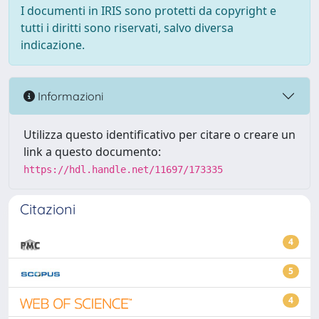
I documenti in IRIS sono protetti da copyright e
tutti i diritti sono riservati, salvo diversa
indicazione.
Informazioni
Utilizza questo identificativo per citare o creare un
link a questo documento:
https://hdl.handle.net/11697/173335
Citazioni
4
5
4