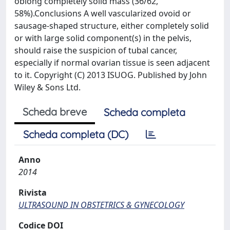
oblong completely solid mass (36/62,
58%).Conclusions A well vascularized ovoid or
sausage-shaped structure, either completely solid
or with large solid component(s) in the pelvis,
should raise the suspicion of tubal cancer,
especially if normal ovarian tissue is seen adjacent
to it. Copyright (C) 2013 ISUOG. Published by John
Wiley & Sons Ltd.
Scheda breve
Scheda completa
Scheda completa (DC)
Anno
2014
Rivista
ULTRASOUND IN OBSTETRICS & GYNECOLOGY
Codice DOI