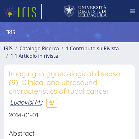
IRIS
IRIS
Catalogo Ricerca
1 Contributo su Rivista
1.1 Articolo in rivista
Imaging in gynecological disease
(9): Clinical and ultrasound
characteristics of tubal cancer
Ludovisi M.
;
2014-01-01
Abstract