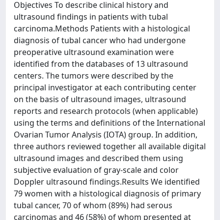
Objectives To describe clinical history and
ultrasound findings in patients with tubal
carcinoma.Methods Patients with a histological
diagnosis of tubal cancer who had undergone
preoperative ultrasound examination were
identified from the databases of 13 ultrasound
centers. The tumors were described by the
principal investigator at each contributing center
on the basis of ultrasound images, ultrasound
reports and research protocols (when applicable)
using the terms and definitions of the International
Ovarian Tumor Analysis (IOTA) group. In addition,
three authors reviewed together all available digital
ultrasound images and described them using
subjective evaluation of gray-scale and color
Doppler ultrasound findings.Results We identified
79 women with a histological diagnosis of primary
tubal cancer, 70 of whom (89%) had serous
carcinomas and 46 (58%) of whom presented at