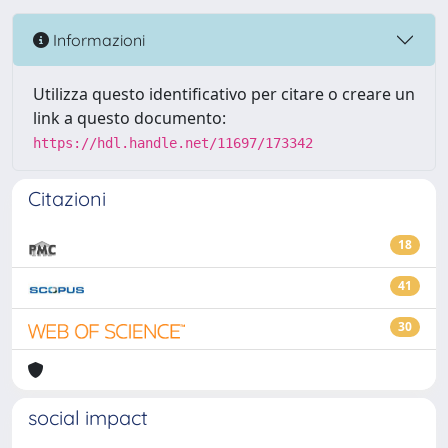
Informazioni
Utilizza questo identificativo per citare o creare un
link a questo documento:
https://hdl.handle.net/11697/173342
Citazioni
18
41
30
social impact