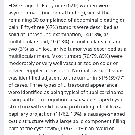
FIGO stage III. Forty-nine (62%) women were
asymptomatic (incidental finding), whilst the
remaining 30 complained of abdominal bloating or
pain. Fifty-three (67%) tumors were described as
solid at ultrasound examination, 14 (18%) as
multilocular solid, 10 (13%) as unilocular solid and
two (3%) as unilocular. No tumor was described as a
multilocular mass. Most tumors (70/79, 89%) were
moderately or very well vascularized on color or
power Doppler ultrasound. Normal ovarian tissue
was identified adjacent to the tumor in 51% (39/77)
of cases. Three types of ultrasound appearance
were identified as being typical of tubal carcinoma
using pattern recognition: a sausage-shaped cystic
structure with solid tissue protruding into it like a
papillary projection (11/62, 18%); a sausage-shaped
cystic structure with a large solid component filling
part of the cyst cavity (13/62, 21%); an ovoid or