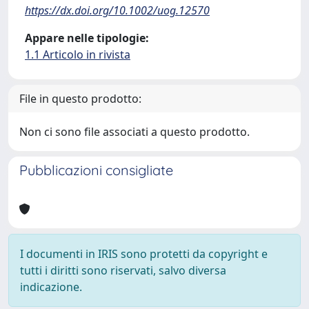
https://dx.doi.org/10.1002/uog.12570
Appare nelle tipologie:
1.1 Articolo in rivista
File in questo prodotto:
Non ci sono file associati a questo prodotto.
Pubblicazioni consigliate
I documenti in IRIS sono protetti da copyright e
tutti i diritti sono riservati, salvo diversa
indicazione.