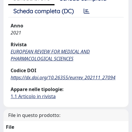
Scheda completa (DC)
Anno
2021
Rivista
EUROPEAN REVIEW FOR MEDICAL AND
PHARMACOLOGICAL SCIENCES
Codice DOI
https://dx.doi.org/10.26355/eurrev_202111_27094
Appare nelle tipologie:
1.1 Articolo in rivista
File in questo prodotto:
File