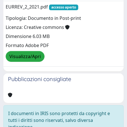
EURREV_2_2021.pdf
accesso aperto
Tipologia: Documento in Post-print
Licenza: Creative commons
Dimensione 6.03 MB
Formato Adobe PDF
Visualizza/Apri
Pubblicazioni consigliate
I documenti in IRIS sono protetti da copyright e
tutti i diritti sono riservati, salvo diversa