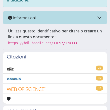
indicazione.
Informazioni
Utilizza questo identificativo per citare o creare un
link a questo documento:
https://hdl.handle.net/11697/174333
Citazioni
25
35
32