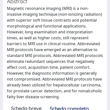
Abstract
Magnetic resonance imaging (MRI) is a non-
invasive imaging technique (non-ionizing radiation)
with superior soft tissue contrasts and potential
morphological and functional applications.
However, long examination and interpretation
times, as well as higher costs, still represent
barriers to MRI use in clinical routine. Abbreviated
MRI protocols have emerged as an alternative to
standard MRI protocols. Abbreviated MRI protocols
eliminate redundant sequences that negatively
affect cost, acquisition time, patient comfort.
However, the diagnostic information is generally
not compromised. Abbreviated MRI protocols have
already been utilized for hepatocellular carcinoma,
for prostate cancer detection, and for nonalcoholic
fatty liver disease screening.
Scheda breve
Scheda completa