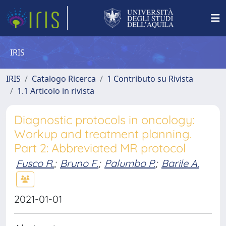
IRIS
IRIS
Catalogo Ricerca
1 Contributo su Rivista
1.1 Articolo in rivista
Diagnostic protocols in oncology:
Workup and treatment planning.
Part 2: Abbreviated MR protocol
Fusco R.
;
Bruno F.
;
Palumbo P.
;
Barile A.
2021-01-01