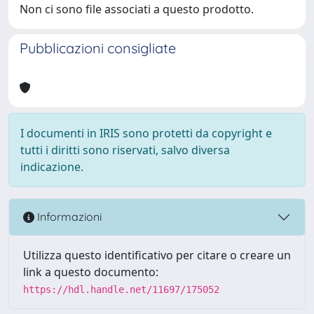
Non ci sono file associati a questo prodotto.
Pubblicazioni consigliate
I documenti in IRIS sono protetti da copyright e
tutti i diritti sono riservati, salvo diversa
indicazione.
Informazioni
Utilizza questo identificativo per citare o creare un
link a questo documento:
https://hdl.handle.net/11697/175052