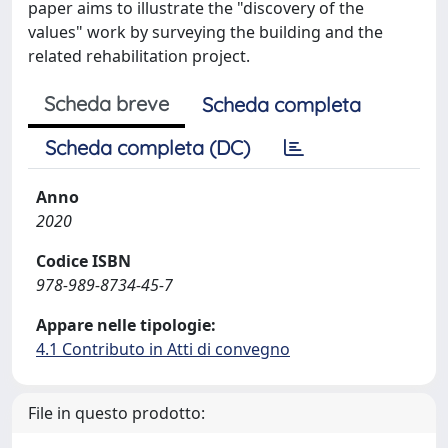
paper aims to illustrate the "discovery of the
values" work by surveying the building and the
related rehabilitation project.
Scheda breve
Scheda completa
Scheda completa (DC)
Anno
2020
Codice ISBN
978-989-8734-45-7
Appare nelle tipologie:
4.1 Contributo in Atti di convegno
File in questo prodotto: