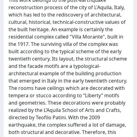
reconstruction process of the city of L'Aquila, Italy,
which has led to the rediscovery of architectural,
cultural, historical, technical-constructive values of
the built heritage. An example is certainly the
residential complex called "Villa Morante", built in
the 1917. The surviving villa of the complex was
built according to the typical scheme of the early
twentieth century. Its layout, the structural scheme
and the facade motifs are a typological-
architectural example of the building production
that emerged in Italy in the early twentieth century.
The rooms have ceilings which are decorated with
tempera or stucco according to “Liberty” motifs
and geometries. These decorations were probably
realized by the L’Aquila School of Arts and Crafts,
directed by Teofilo Patini. With the 2009
earthquake, the complex suffered a lot of damage,
both structural and decorative. Therefore, this