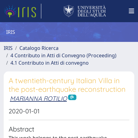
IRIS
IRIS
Catalogo Ricerca
4 Contributo in Atti di Convegno (Proceeding)
4.1 Contributo in Atti di convegno
A twentieth-century Italian Villa in
the post-earthquake reconstruction
MARIANNA ROTILIO
2020-01-01
Abstract
This work belongs to the post-earthquake