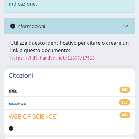
indicazione.
Informazioni
Utilizza questo identificativo per citare o creare un
link a questo documento:
https://hdl.handle.net/11697/17513
Citazioni
ND
137
ND