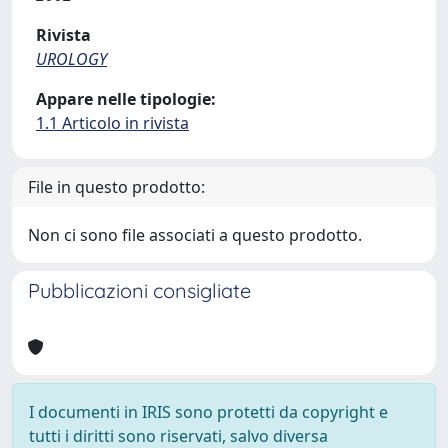
Rivista
UROLOGY
Appare nelle tipologie:
1.1 Articolo in rivista
File in questo prodotto:
Non ci sono file associati a questo prodotto.
Pubblicazioni consigliate
I documenti in IRIS sono protetti da copyright e
tutti i diritti sono riservati, salvo diversa