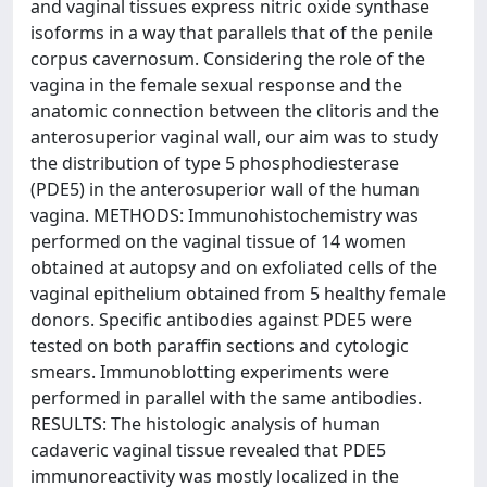
and vaginal tissues express nitric oxide synthase
isoforms in a way that parallels that of the penile
corpus cavernosum. Considering the role of the
vagina in the female sexual response and the
anatomic connection between the clitoris and the
anterosuperior vaginal wall, our aim was to study
the distribution of type 5 phosphodiesterase
(PDE5) in the anterosuperior wall of the human
vagina. METHODS: Immunohistochemistry was
performed on the vaginal tissue of 14 women
obtained at autopsy and on exfoliated cells of the
vaginal epithelium obtained from 5 healthy female
donors. Specific antibodies against PDE5 were
tested on both paraffin sections and cytologic
smears. Immunoblotting experiments were
performed in parallel with the same antibodies.
RESULTS: The histologic analysis of human
cadaveric vaginal tissue revealed that PDE5
immunoreactivity was mostly localized in the