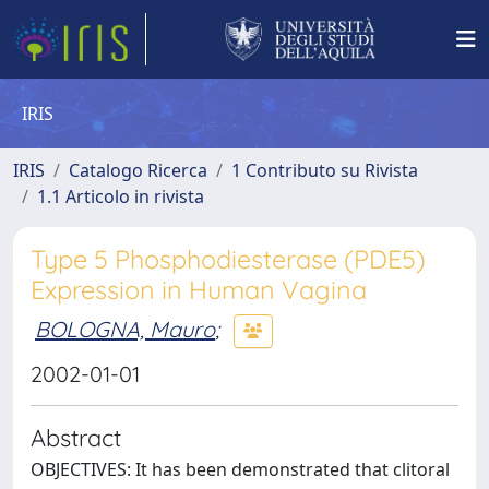
IRIS
IRIS
Catalogo Ricerca
1 Contributo su Rivista
1.1 Articolo in rivista
Type 5 Phosphodiesterase (PDE5)
Expression in Human Vagina
BOLOGNA, Mauro
;
2002-01-01
Abstract
OBJECTIVES: It has been demonstrated that clitoral