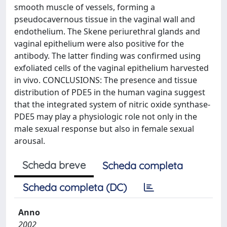
smooth muscle of vessels, forming a
pseudocavernous tissue in the vaginal wall and
endothelium. The Skene periurethral glands and
vaginal epithelium were also positive for the
antibody. The latter finding was confirmed using
exfoliated cells of the vaginal epithelium harvested
in vivo. CONCLUSIONS: The presence and tissue
distribution of PDE5 in the human vagina suggest
that the integrated system of nitric oxide synthase-
PDE5 may play a physiologic role not only in the
male sexual response but also in female sexual
arousal.
Scheda breve
Scheda completa
Scheda completa (DC)
Anno
2002