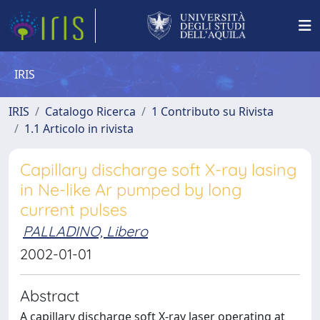
IRIS
IRIS
Catalogo Ricerca
1 Contributo su Rivista
1.1 Articolo in rivista
Capillary discharge soft X-ray lasing
in Ne-like Ar pumped by long
current pulses
PALLADINO, Libero
2002-01-01
Abstract
A capillary discharge soft X-ray laser operating at