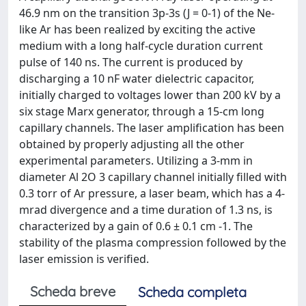
46.9 nm on the transition 3p-3s (J = 0-1) of the Ne-
like Ar has been realized by exciting the active
medium with a long half-cycle duration current
pulse of 140 ns. The current is produced by
discharging a 10 nF water dielectric capacitor,
initially charged to voltages lower than 200 kV by a
six stage Marx generator, through a 15-cm long
capillary channels. The laser amplification has been
obtained by properly adjusting all the other
experimental parameters. Utilizing a 3-mm in
diameter Al 2O 3 capillary channel initially filled with
0.3 torr of Ar pressure, a laser beam, which has a 4-
mrad divergence and a time duration of 1.3 ns, is
characterized by a gain of 0.6 ± 0.1 cm -1. The
stability of the plasma compression followed by the
laser emission is verified.
Scheda breve
Scheda completa