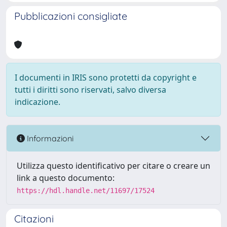
Pubblicazioni consigliate
I documenti in IRIS sono protetti da copyright e
tutti i diritti sono riservati, salvo diversa
indicazione.
Informazioni
Utilizza questo identificativo per citare o creare un
link a questo documento:
https://hdl.handle.net/11697/17524
Citazioni