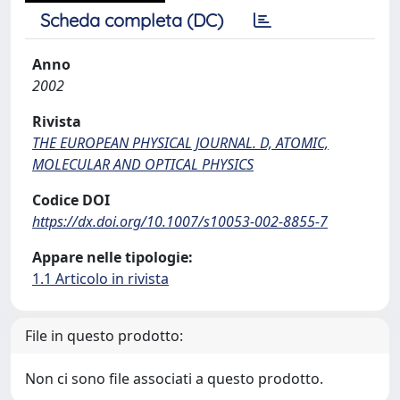
Scheda completa (DC)
Anno
2002
Rivista
THE EUROPEAN PHYSICAL JOURNAL. D, ATOMIC,
MOLECULAR AND OPTICAL PHYSICS
Codice DOI
https://dx.doi.org/10.1007/s10053-002-8855-7
Appare nelle tipologie:
1.1 Articolo in rivista
File in questo prodotto:
Non ci sono file associati a questo prodotto.