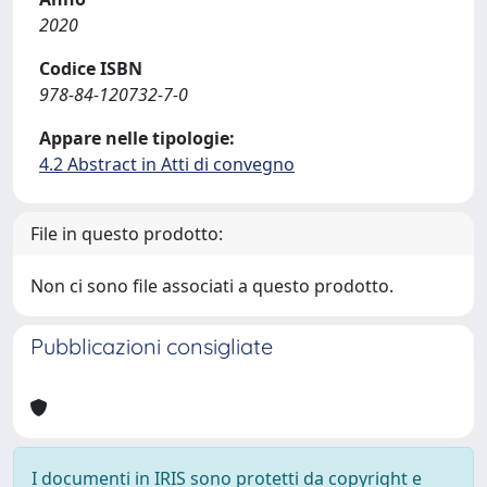
2020
Codice ISBN
978-84-120732-7-0
Appare nelle tipologie:
4.2 Abstract in Atti di convegno
File in questo prodotto:
Non ci sono file associati a questo prodotto.
Pubblicazioni consigliate
I documenti in IRIS sono protetti da copyright e