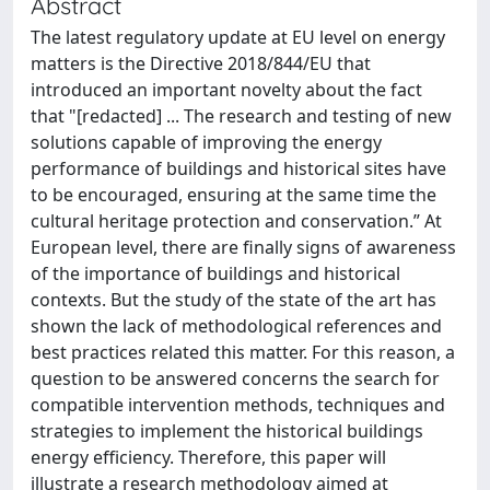
Abstract
The latest regulatory update at EU level on energy
matters is the Directive 2018/844/EU that
introduced an important novelty about the fact
that "[redacted] ... The research and testing of new
solutions capable of improving the energy
performance of buildings and historical sites have
to be encouraged, ensuring at the same time the
cultural heritage protection and conservation.” At
European level, there are finally signs of awareness
of the importance of buildings and historical
contexts. But the study of the state of the art has
shown the lack of methodological references and
best practices related this matter. For this reason, a
question to be answered concerns the search for
compatible intervention methods, techniques and
strategies to implement the historical buildings
energy efficiency. Therefore, this paper will
illustrate a research methodology aimed at