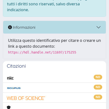
tutti i diritti sono riservati, salvo diversa
indicazione.
Informazioni
Utilizza questo identificativo per citare o creare un
link a questo documento:
https://hdl.handle.net/11697/175255
Citazioni
ND
ND
ND