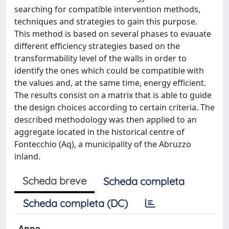
searching for compatible intervention methods,
techniques and strategies to gain this purpose.
This method is based on several phases to evauate
different efficiency strategies based on the
transformability level of the walls in order to
identify the ones which could be compatible with
the values and, at the same time, energy efficient.
The results consist on a matrix that is able to guide
the design choices according to certain criteria. The
described methodology was then applied to an
aggregate located in the historical centre of
Fontecchio (Aq), a municipality of the Abruzzo
inland.
Scheda breve
Scheda completa
Scheda completa (DC)
Anno