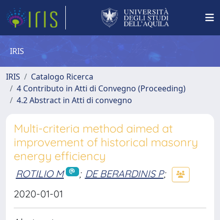
IRIS
IRIS
Catalogo Ricerca
4 Contributo in Atti di Convegno (Proceeding)
4.2 Abstract in Atti di convegno
Multi-criteria method aimed at
improvement of historical masonry
energy efficiency
ROTILIO M
;
DE BERARDINIS P
;
2020-01-01