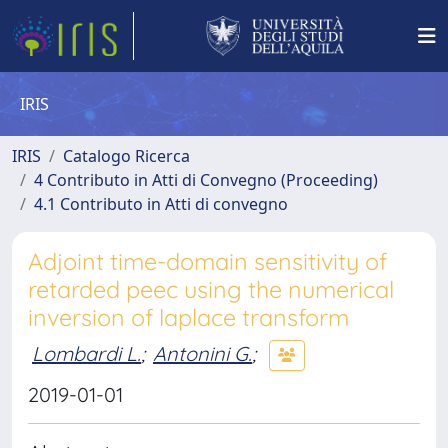
IRIS
IRIS
Catalogo Ricerca
4 Contributo in Atti di Convegno (Proceeding)
4.1 Contributo in Atti di convegno
Adjoint time-domain sensitivity of
retarded peec using the numerical
inversion of laplace transform
Lombardi L.
;
Antonini G.
;
2019-01-01