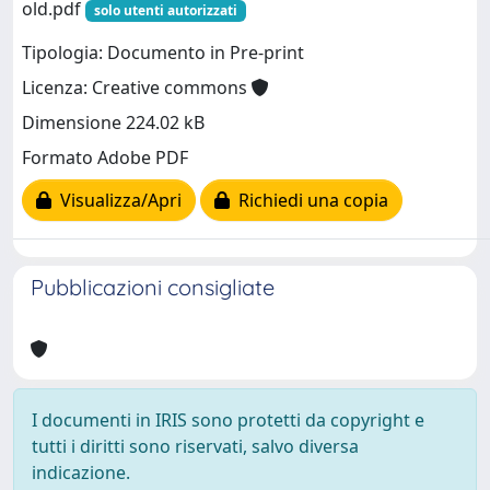
old.pdf
solo utenti autorizzati
Tipologia: Documento in Pre-print
Licenza: Creative commons
Dimensione 224.02 kB
Formato Adobe PDF
Visualizza/Apri
Richiedi una copia
Pubblicazioni consigliate
I documenti in IRIS sono protetti da copyright e
tutti i diritti sono riservati, salvo diversa
indicazione.