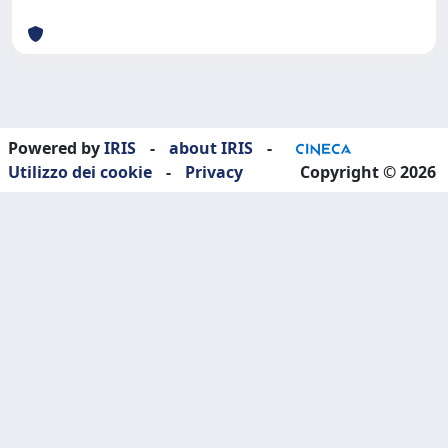
Powered by
IRIS
-
about IRIS
-
Utilizzo dei cookie
-
Privacy
Copyright © 2026