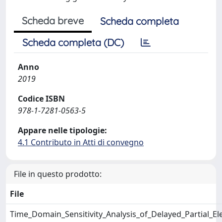
Scheda breve
Scheda completa
Scheda completa (DC)
Anno
2019
Codice ISBN
978-1-7281-0563-5
Appare nelle tipologie:
4.1 Contributo in Atti di convegno
File in questo prodotto:
File
Time_Domain_Sensitivity_Analysis_of_Delayed_Partial_El