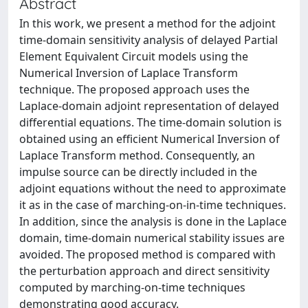
Abstract
In this work, we present a method for the adjoint
time-domain sensitivity analysis of delayed Partial
Element Equivalent Circuit models using the
Numerical Inversion of Laplace Transform
technique. The proposed approach uses the
Laplace-domain adjoint representation of delayed
differential equations. The time-domain solution is
obtained using an efficient Numerical Inversion of
Laplace Transform method. Consequently, an
impulse source can be directly included in the
adjoint equations without the need to approximate
it as in the case of marching-on-in-time techniques.
In addition, since the analysis is done in the Laplace
domain, time-domain numerical stability issues are
avoided. The proposed method is compared with
the perturbation approach and direct sensitivity
computed by marching-on-time techniques
demonstrating good accuracy.