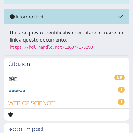
Informazioni
Utilizza questo identificativo per citare o creare un
link a questo documento:
https://hdl.handle.net/11697/175293
Citazioni
ND
1
1
social impact