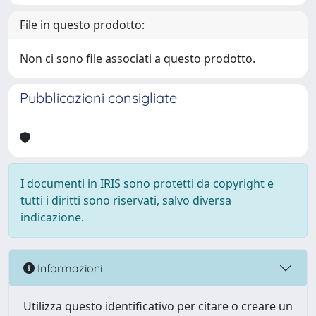
File in questo prodotto:
Non ci sono file associati a questo prodotto.
Pubblicazioni consigliate
I documenti in IRIS sono protetti da copyright e
tutti i diritti sono riservati, salvo diversa
indicazione.
Informazioni
Utilizza questo identificativo per citare o creare un