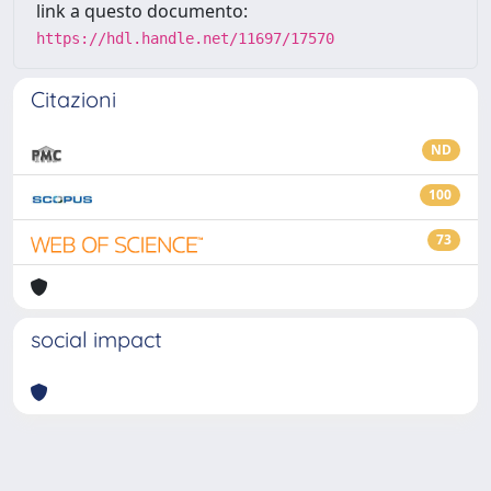
link a questo documento:
https://hdl.handle.net/11697/17570
Citazioni
ND
100
73
social impact