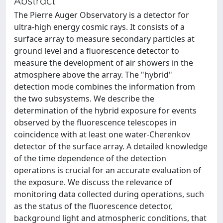
Abstract
The Pierre Auger Observatory is a detector for
ultra-high energy cosmic rays. It consists of a
surface array to measure secondary particles at
ground level and a fluorescence detector to
measure the development of air showers in the
atmosphere above the array. The "hybrid"
detection mode combines the information from
the two subsystems. We describe the
determination of the hybrid exposure for events
observed by the fluorescence telescopes in
coincidence with at least one water-Cherenkov
detector of the surface array. A detailed knowledge
of the time dependence of the detection
operations is crucial for an accurate evaluation of
the exposure. We discuss the relevance of
monitoring data collected during operations, such
as the status of the fluorescence detector,
background light and atmospheric conditions, that