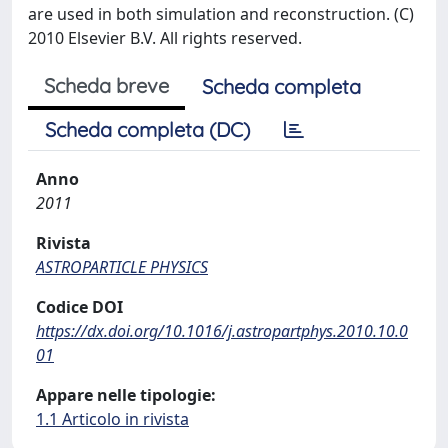
are used in both simulation and reconstruction. (C)
2010 Elsevier B.V. All rights reserved.
Scheda breve
Scheda completa
Scheda completa (DC)
Anno
2011
Rivista
ASTROPARTICLE PHYSICS
Codice DOI
https://dx.doi.org/10.1016/j.astropartphys.2010.10.0
01
Appare nelle tipologie:
1.1 Articolo in rivista