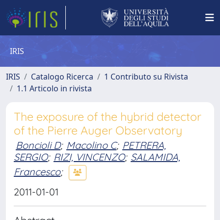
IRIS
IRIS
Catalogo Ricerca
1 Contributo su Rivista
1.1 Articolo in rivista
The exposure of the hybrid detector
of the Pierre Auger Observatory
Boncioli D
;
Macolino C
;
PETRERA,
SERGIO
;
RIZI, VINCENZO
;
SALAMIDA,
Francesco
;
2011-01-01