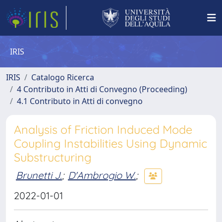
IRIS
IRIS
Catalogo Ricerca
4 Contributo in Atti di Convegno (Proceeding)
4.1 Contributo in Atti di convegno
Analysis of Friction Induced Mode
Coupling Instabilities Using Dynamic
Substructuring
Brunetti J.
;
D'Ambrogio W.
;
2022-01-01