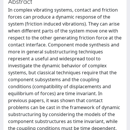
Abstract
In complex vibrating systems, contact and friction
forces can produce a dynamic response of the
system (friction induced vibrations). They can arise
when different parts of the system move one with
respect to the other generating friction force at the
contact interface. Component mode synthesis and
more in general substructuring techniques
represent a useful and widespread tool to
investigate the dynamic behavior of complex
systems, but classical techniques require that the
component subsystems and the coupling
conditions (compatibility of displacements and
equilibrium of forces) are time invariant. In
previous papers, it was shown that contact
problems can be cast in the framework of dynamic
substructuring by considering the models of the
component substructures as time invariant, while
the coupling conditions must be time dependent.