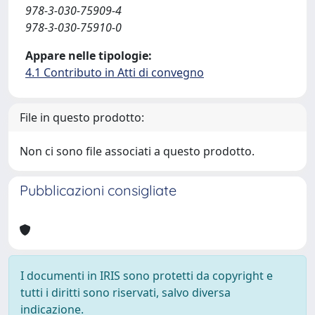
978-3-030-75909-4
978-3-030-75910-0
Appare nelle tipologie:
4.1 Contributo in Atti di convegno
File in questo prodotto:
Non ci sono file associati a questo prodotto.
Pubblicazioni consigliate
I documenti in IRIS sono protetti da copyright e
tutti i diritti sono riservati, salvo diversa
indicazione.