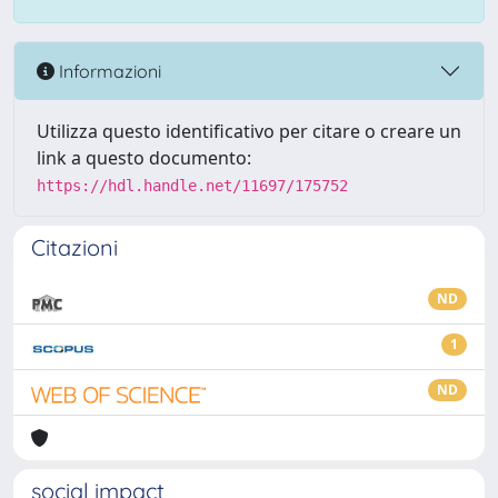
Informazioni
Utilizza questo identificativo per citare o creare un
link a questo documento:
https://hdl.handle.net/11697/175752
Citazioni
ND
1
ND
social impact