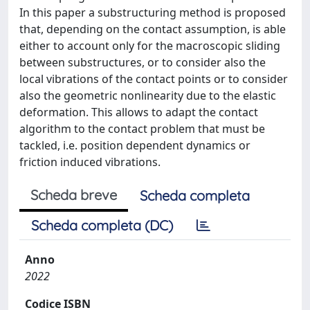
In this paper a substructuring method is proposed
that, depending on the contact assumption, is able
either to account only for the macroscopic sliding
between substructures, or to consider also the
local vibrations of the contact points or to consider
also the geometric nonlinearity due to the elastic
deformation. This allows to adapt the contact
algorithm to the contact problem that must be
tackled, i.e. position dependent dynamics or
friction induced vibrations.
Scheda breve
Scheda completa
Scheda completa (DC)
Anno
2022
Codice ISBN