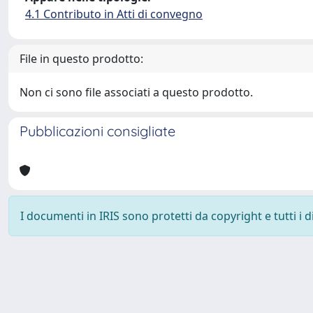
4.1 Contributo in Atti di convegno
File in questo prodotto:
Non ci sono file associati a questo prodotto.
Pubblicazioni consigliate
I documenti in IRIS sono protetti da copyright e tutti i di
Powered by
IRIS
-
about IRIS
-
Utilizzo dei cookie