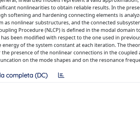
general, linearized models represent a valid approximation, 
ificant nonlinearities to obtain reliable results. In the pres
gh softening and hardening connecting elements is analyzed
em as nonlinear substructures, and the connected subsyste
oupling Procedure (NLCP) is defined in the modal domain t
 has been modified with respect to the one used in previo
he energy of the system constant at each iteration. The theor
the presence of the nonlinear connections in the coupled 
truncation on the mode shapes and on the resonance frequ
a completa (DC)