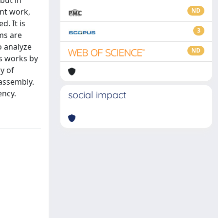
but in
ent work,
ND
. It is
3
ms are
o analyze
ND
us works by
y of
assembly.
ency.
social impact