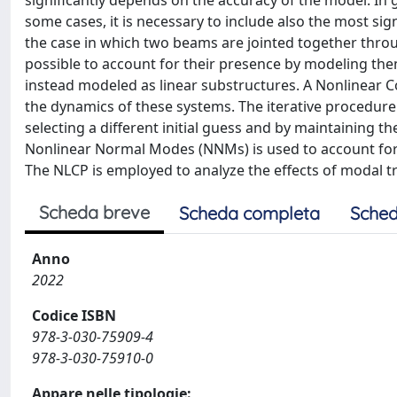
significantly depends on the accuracy of the model. In 
some cases, it is necessary to include also the most sign
the case in which two beams are jointed together throu
possible to account for their presence by modeling th
instead modeled as linear substructures. A Nonlinear C
the dynamics of these systems. The iterative procedure
selecting a different initial guess and by maintaining t
Nonlinear Normal Modes (NNMs) is used to account for 
The NLCP is employed to analyze the effects of modal 
Scheda breve
Scheda completa
Sched
Anno
2022
Codice ISBN
978-3-030-75909-4
978-3-030-75910-0
Appare nelle tipologie: