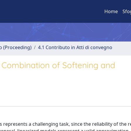
Home
Sfo
no (Proceeding)
4.1 Contributo in Atti di convegno
 Combination of Softening and
epresents a challenging task, since the reliability of the r