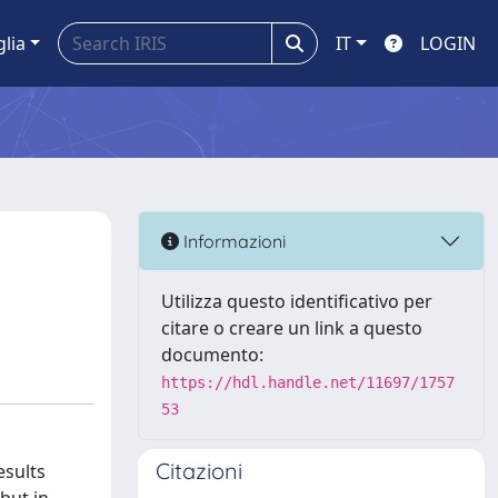
glia
IT
LOGIN
Informazioni
Utilizza questo identificativo per
citare o creare un link a questo
documento:
https://hdl.handle.net/11697/1757
53
Citazioni
esults