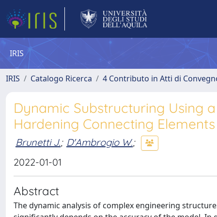
IRIS
IRIS
Catalogo Ricerca
4 Contributo in Atti di Conveg
Dynamic Substructuring Using a
Hardening Connecting Elements
Brunetti J.
;
D'Ambrogio W.
;
2022-01-01
Abstract
The dynamic analysis of complex engineering structures r