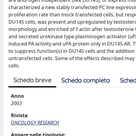
are androgen independent (like DU145), or express mu
characterized a new stably transfected PC line expres
proliferation rate than mock transfected cells, but r
DU145 cells, was present and upregulated by testoster
morphology and enriched of f-actin after testosterone 
and secreted urokinase type plasminogen activator (uPA
induced PA activity and uPA protein only in DU145-AR. The
to suppress function(s) in DU145 cells and the addition
untransfected cells. Some of the effects described may
cells.
Scheda breve
Scheda completa
Sched
Anno
2003
Rivista
ONCOLOGY RESEARCH
Appare nelle tipologie: