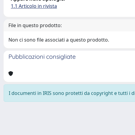
1.1 Articolo in rivista
File in questo prodotto:
Non ci sono file associati a questo prodotto.
Pubblicazioni consigliate
I documenti in IRIS sono protetti da copyright e tutti i di
Powered by
IRIS
-
about IRIS
-
Utilizzo dei cookie