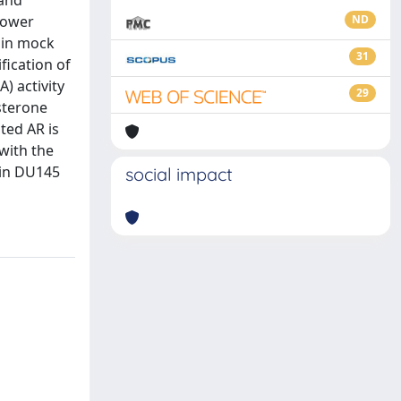
 and
lower
ND
 in mock
31
fication of
) activity
29
sterone
ted AR is
with the
 in DU145
social impact