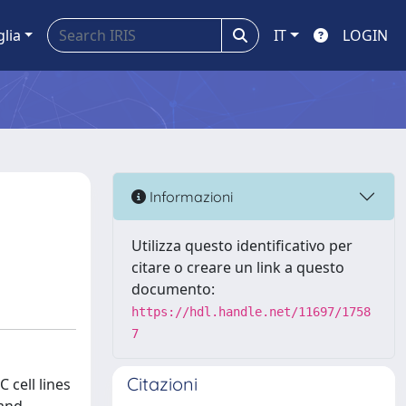
glia
IT
LOGIN
Informazioni
Utilizza questo identificativo per
citare o creare un link a questo
documento:
https://hdl.handle.net/11697/1758
7
Citazioni
 cell lines