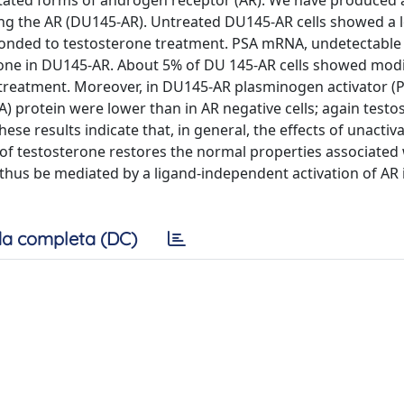
tated forms of androgen receptor (AR). We have produced
sing the AR (DU145-AR). Untreated DU145-AR cells showed a 
esponded to testosterone treatment. PSA mRNA, undetectable
one in DU145-AR. About 5% of DU 145-AR cells showed modi
treatment. Moreover, in DU145-AR plasminogen activator (PA
) protein were lower than in AR negative cells; again testo
se results indicate that, in general, the effects of unactiva
 of testosterone restores the normal properties associated 
 thus be mediated by a ligand-independent activation of AR
a completa (DC)