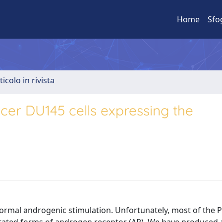
Home
Sfo
ticolo in rivista
cer DU145 cells expressing the
rmal androgenic stimulation. Unfortunately, most of the PC