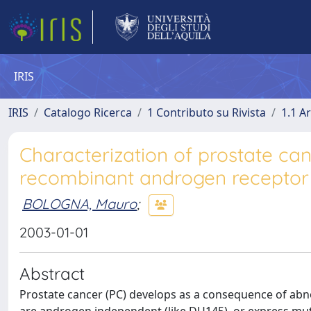
IRIS
IRIS
Catalogo Ricerca
1 Contributo su Rivista
1.1 Ar
Characterization of prostate can
recombinant androgen receptor
BOLOGNA, Mauro
;
2003-01-01
Abstract
Prostate cancer (PC) develops as a consequence of abno