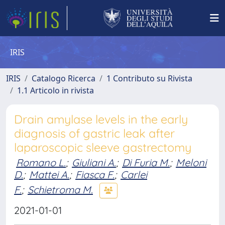
IRIS
IRIS
Catalogo Ricerca
1 Contributo su Rivista
1.1 Articolo in rivista
Drain amylase levels in the early
diagnosis of gastric leak after
laparoscopic sleeve gastrectomy
Romano L.
;
Giuliani A.
;
Di Furia M.
;
Meloni
D.
;
Mattei A.
;
Fiasca F.
;
Carlei
F.
;
Schietroma M.
2021-01-01