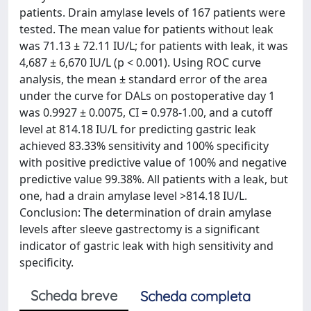
patients. Drain amylase levels of 167 patients were
tested. The mean value for patients without leak
was 71.13 ± 72.11 IU/L; for patients with leak, it was
4,687 ± 6,670 IU/L (p < 0.001). Using ROC curve
analysis, the mean ± standard error of the area
under the curve for DALs on postoperative day 1
was 0.9927 ± 0.0075, CI = 0.978-1.00, and a cutoff
level at 814.18 IU/L for predicting gastric leak
achieved 83.33% sensitivity and 100% specificity
with positive predictive value of 100% and negative
predictive value 99.38%. All patients with a leak, but
one, had a drain amylase level >814.18 IU/L.
Conclusion: The determination of drain amylase
levels after sleeve gastrectomy is a significant
indicator of gastric leak with high sensitivity and
specificity.
Scheda breve
Scheda completa