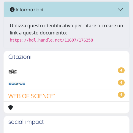
Informazioni
Utilizza questo identificativo per citare o creare un
link a questo documento:
https://hdl.handle.net/11697/176258
Citazioni
4
4
4
social impact