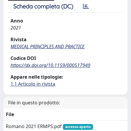
Scheda completa (DC)
Anno
2021
Rivista
MEDICAL PRINCIPLES AND PRACTICE
Codice DOI
https://dx.doi.org/10.1159/000517949
Appare nelle tipologie:
1.1 Articolo in rivista
File in questo prodotto:
File
Romano 2021 ERMPS.pdf
accesso aperto