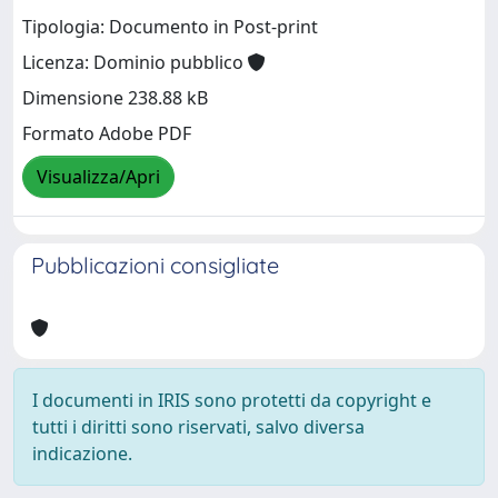
Tipologia: Documento in Post-print
Licenza: Dominio pubblico
Dimensione 238.88 kB
Formato Adobe PDF
Visualizza/Apri
Pubblicazioni consigliate
I documenti in IRIS sono protetti da copyright e
tutti i diritti sono riservati, salvo diversa
indicazione.