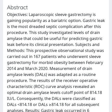
Abstract
Objectives: Laparoscopic sleeve gastrectomy is
gaining popularity as a bariatric option. Gastric leak
is the most dreaded septic complication after this
procedure. This study investigated levels of drain
amylase that could be useful for predicting gastric
leak before its clinical presentation. Subjects and
Methods: This prospective observational study was
carried out in 167 patients who underwent sleeve
gastrectomy for morbid obesity between February
2014 and March 2020. Measurement of drain
amylase levels (DALs) was adapted as a routine
procedure. The results of the receiver operative
characteristic (ROC) curve analysis revealed an
optimal drain amylase levels cutoff point of 814.18
IU/L. Consequently, the DALs were classified as
DALs <814.18 or DALs ≥814.18 for all subsequent
analyses. Results: Gastric leak occurred in 6