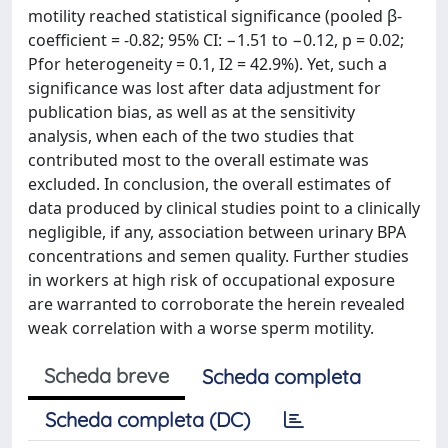
motility reached statistical significance (pooled β-
coefficient = -0.82; 95% CI: −1.51 to −0.12, p = 0.02;
Pfor heterogeneity = 0.1, I2 = 42.9%). Yet, such a
significance was lost after data adjustment for
publication bias, as well as at the sensitivity
analysis, when each of the two studies that
contributed most to the overall estimate was
excluded. In conclusion, the overall estimates of
data produced by clinical studies point to a clinically
negligible, if any, association between urinary BPA
concentrations and semen quality. Further studies
in workers at high risk of occupational exposure
are warranted to corroborate the herein revealed
weak correlation with a worse sperm motility.
Scheda breve
Scheda completa
Scheda completa (DC)