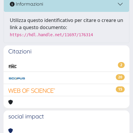
Informazioni
Utilizza questo identificativo per citare o creare un
link a questo documento:
https://hdl.handle.net/11697/176314
Citazioni
2
20
15
social impact