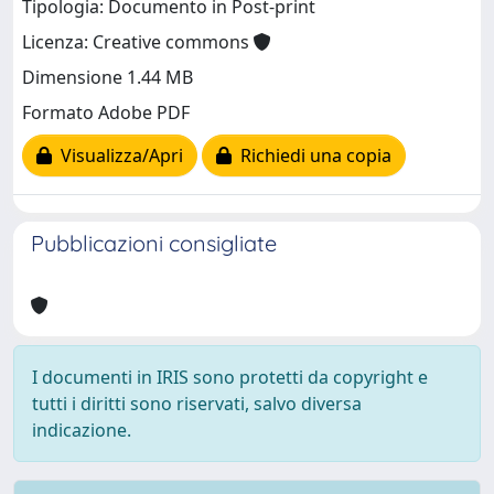
Tipologia: Documento in Post-print
Licenza: Creative commons
Dimensione 1.44 MB
Formato Adobe PDF
Visualizza/Apri
Richiedi una copia
Pubblicazioni consigliate
I documenti in IRIS sono protetti da copyright e
tutti i diritti sono riservati, salvo diversa
indicazione.