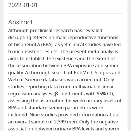
2022-01-01
Abstract
Although preclinical research has revealed
disrupting effects on male reproductive functions
of bisphenol A (BPA), as yet clinical studies have led
to inconsistent results. The present meta‑analysis
aims to establish the existence and the extent of
the association between BPA exposure and semen
quality. A thorough search of PubMed, Scopus and
Web of Science databases was carried out. Only
studies reporting data from multivariable linear
regression analyses (β-coefficients with 95% CI),
assessing the association between urinary levels of
BPA and standard semen parameters were
included. Nine studies provided information about
an overall sample of 2,399 men. Only the negative
association between urinary BPA levels and sperm