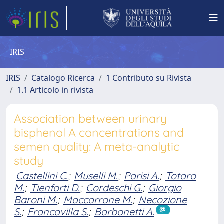
IRIS
IRIS
Catalogo Ricerca
1 Contributo su Rivista
1.1 Articolo in rivista
Association between urinary
bisphenol A concentrations and
semen quality: A meta-analytic
study
Castellini C.
;
Muselli M.
;
Parisi A.
;
Totaro
M.
;
Tienforti D.
;
Cordeschi G.
;
Giorgio
Baroni M.
;
Maccarrone M.
;
Necozione
S.
;
Francavilla S.
;
Barbonetti A.