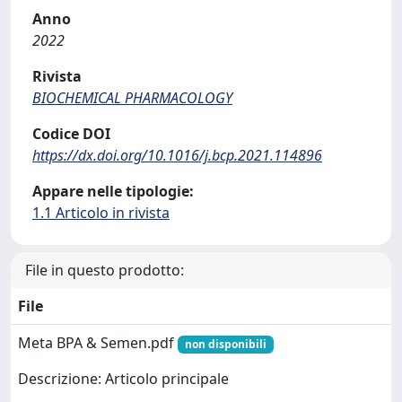
Anno
2022
Rivista
BIOCHEMICAL PHARMACOLOGY
Codice DOI
https://dx.doi.org/10.1016/j.bcp.2021.114896
Appare nelle tipologie:
1.1 Articolo in rivista
File in questo prodotto:
File
Meta BPA & Semen.pdf
non disponibili
Descrizione: Articolo principale