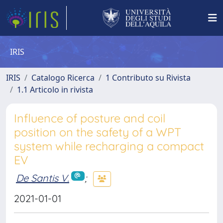
IRIS
IRIS
Catalogo Ricerca
1 Contributo su Rivista
1.1 Articolo in rivista
Influence of posture and coil
position on the safety of a WPT
system while recharging a compact
EV
De Santis V.
;
2021-01-01