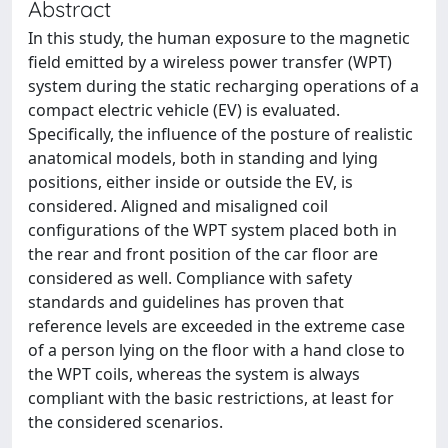
Abstract
In this study, the human exposure to the magnetic
field emitted by a wireless power transfer (WPT)
system during the static recharging operations of a
compact electric vehicle (EV) is evaluated.
Specifically, the influence of the posture of realistic
anatomical models, both in standing and lying
positions, either inside or outside the EV, is
considered. Aligned and misaligned coil
configurations of the WPT system placed both in
the rear and front position of the car floor are
considered as well. Compliance with safety
standards and guidelines has proven that
reference levels are exceeded in the extreme case
of a person lying on the floor with a hand close to
the WPT coils, whereas the system is always
compliant with the basic restrictions, at least for
the considered scenarios.