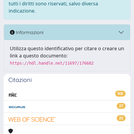
tutti i diritti sono riservati, salvo diversa
indicazione.
Informazioni
Utilizza questo identificativo per citare o creare un
link a questo documento:
https://hdl.handle.net/11697/176682
Citazioni
ND
27
22