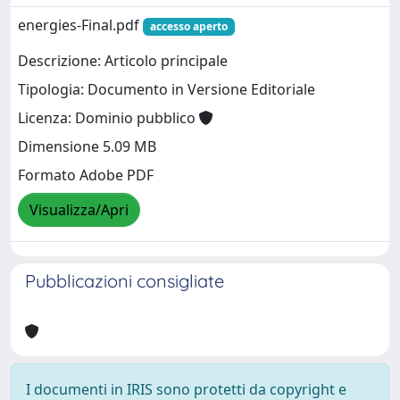
energies-Final.pdf
accesso aperto
Descrizione: Articolo principale
Tipologia: Documento in Versione Editoriale
Licenza: Dominio pubblico
Dimensione 5.09 MB
Formato Adobe PDF
Visualizza/Apri
Pubblicazioni consigliate
I documenti in IRIS sono protetti da copyright e