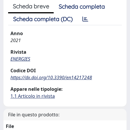
Scheda breve
Scheda completa
Scheda completa (DC)
Anno
2021
Rivista
ENERGIES
Codice DOI
https://dx.doi.org/10.3390/en14217248
Appare nelle tipologie:
1.1 Articolo in rivista
File in questo prodotto:
File