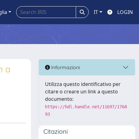
glia
IT
LOGIN
n a
Informazioni
Utilizza questo identificativo per
citare o creare un link a questo
documento:
https://hdl.handle.net/11697/1768
93
Citazioni