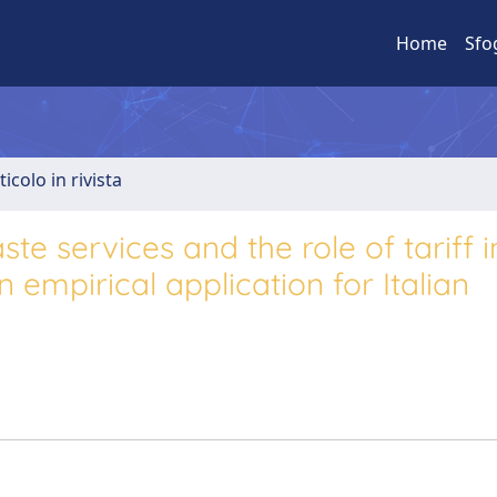
Home
Sfo
ticolo in rivista
te services and the role of tariff i
 empirical application for Italian