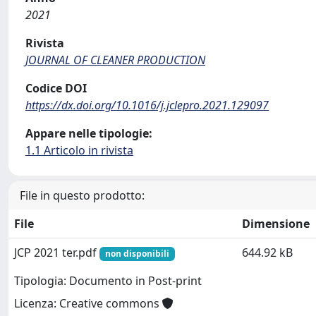
2021
Rivista
JOURNAL OF CLEANER PRODUCTION
Codice DOI
https://dx.doi.org/10.1016/j.jclepro.2021.129097
Appare nelle tipologie:
1.1 Articolo in rivista
File in questo prodotto:
File
Dimensione
JCP 2021 ter.pdf
644.92 kB
non disponibili
Tipologia: Documento in Post-print
Licenza: Creative commons