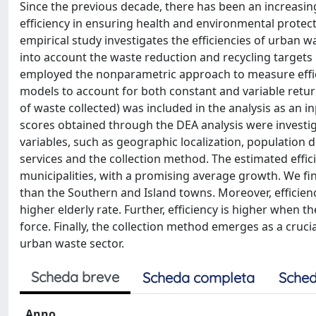
Since the previous decade, there has been an increasi
efficiency in ensuring health and environmental protect
empirical study investigates the efficiencies of urban 
into account the waste reduction and recycling targets
employed the nonparametric approach to measure effic
models to account for both constant and variable retu
of waste collected) was included in the analysis as an i
scores obtained through the DEA analysis were investiga
variables, such as geographic localization, population d
services and the collection method. The estimated effic
municipalities, with a promising average growth. We fi
than the Southern and Island towns. Moreover, efficie
higher elderly rate. Further, efficiency is higher when t
force. Finally, the collection method emerges as a cruci
urban waste sector.
Scheda breve
Scheda completa
Sched
Anno