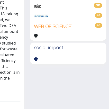
ent
ND
This
18, taking
48
nd, we
. Two DEA
46
tal amount
iency
y studied
social impact
 for waste
valuated
fficiency
ith a
ection is in
in the