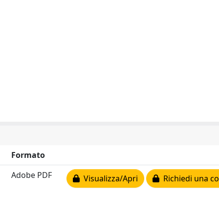
Formato
Adobe PDF
Visualizza/Apri
Richiedi una co