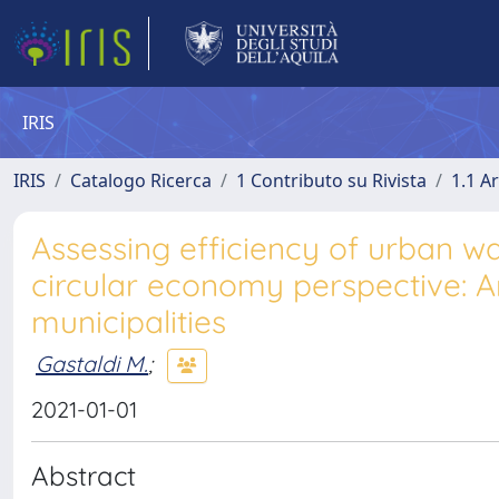
IRIS
IRIS
Catalogo Ricerca
1 Contributo su Rivista
1.1 Ar
Assessing efficiency of urban was
circular economy perspective: An
municipalities
Gastaldi M.
;
2021-01-01
Abstract