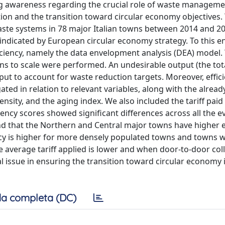
ng awareness regarding the crucial role of waste managem
ion and the transition toward circular economy objectives. 
waste systems in 78 major Italian towns between 2014 and 20
 indicated by European circular economy strategy. To this e
iency, namely the data envelopment analysis (DEA) model
rns to scale were performed. An undesirable output (the to
nput to account for waste reduction targets. Moreover, effic
ted in relation to relevant variables, along with the alread
ensity, and the aging index. We also included the tariff paid
iency scores showed significant differences across all the e
nd that the Northern and Central major towns have higher e
ncy is higher for more densely populated towns and towns w
he average tariff applied is lower and when door-to-door coll
al issue in ensuring the transition toward circular economy 
a completa (DC)