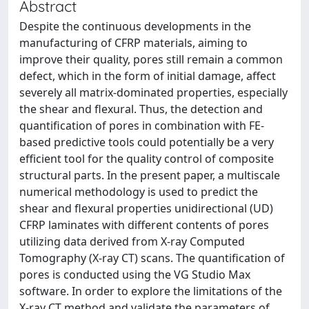
Abstract
Despite the continuous developments in the
manufacturing of CFRP materials, aiming to
improve their quality, pores still remain a common
defect, which in the form of initial damage, affect
severely all matrix-dominated properties, especially
the shear and flexural. Thus, the detection and
quantification of pores in combination with FE-
based predictive tools could potentially be a very
efficient tool for the quality control of composite
structural parts. In the present paper, a multiscale
numerical methodology is used to predict the
shear and flexural properties unidirectional (UD)
CFRP laminates with different contents of pores
utilizing data derived from X-ray Computed
Tomography (X-ray CT) scans. The quantification of
pores is conducted using the VG Studio Max
software. In order to explore the limitations of the
X-ray CT method and validate the parameters of