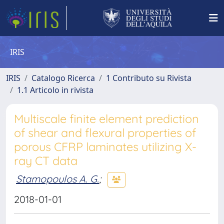
IRIS
IRIS
Catalogo Ricerca
1 Contributo su Rivista
1.1 Articolo in rivista
Multiscale finite element prediction
of shear and flexural properties of
porous CFRP laminates utilizing X-
ray CT data
Stamopoulos A. G.
;
2018-01-01