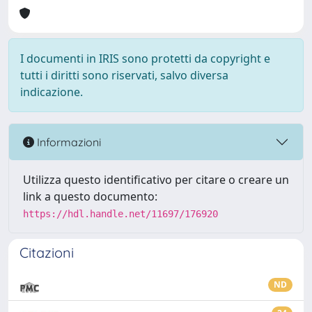
I documenti in IRIS sono protetti da copyright e
tutti i diritti sono riservati, salvo diversa
indicazione.
Informazioni
Utilizza questo identificativo per citare o creare un
link a questo documento:
https://hdl.handle.net/11697/176920
Citazioni
ND