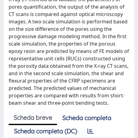
pores quantification, the output of the analysis of
CT scans is compared against optical microscopy
images. A two-scale simulation is performed based
on the size difference of the pores using the
progressive damage modeling method. In the first
scale simulation, the properties of the porous
epoxy resin are predicted by means of FE models of
representative unit cells (RUCs) constructed using
the porosity data obtained from the X-ray CT scans,
and in the second scale simulation, the shear and
flexural properties of the CFRP specimens are
predicted. The predicted values of mechanical
properties are compared with results from short-
beam shear and three-point bending tests.
Scheda breve
Scheda completa
Scheda completa (DC)