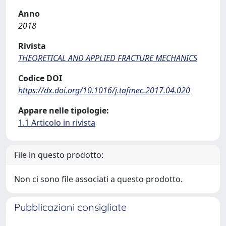
Anno
2018
Rivista
THEORETICAL AND APPLIED FRACTURE MECHANICS
Codice DOI
https://dx.doi.org/10.1016/j.tafmec.2017.04.020
Appare nelle tipologie:
1.1 Articolo in rivista
File in questo prodotto:
Non ci sono file associati a questo prodotto.
Pubblicazioni consigliate