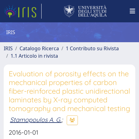
IRIS
IRIS
Catalogo Ricerca
1 Contributo su Rivista
1.1 Articolo in rivista
Evaluation of porosity effects on the
mechanical properties of carbon
fiber-reinforced plastic unidirectional
laminates by X-ray computed
tomography and mechanical testing
Stamopoulos A. G.
;
2016-01-01