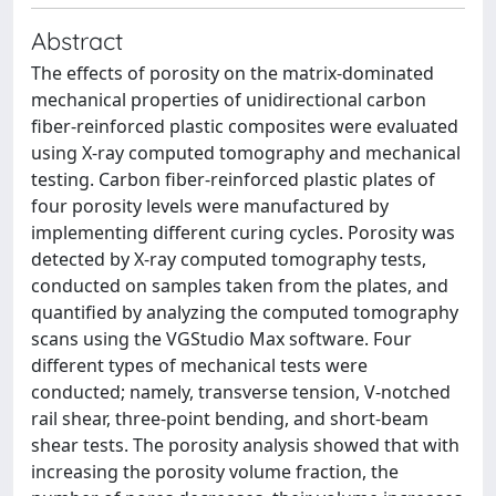
Abstract
The effects of porosity on the matrix-dominated
mechanical properties of unidirectional carbon
fiber-reinforced plastic composites were evaluated
using X-ray computed tomography and mechanical
testing. Carbon fiber-reinforced plastic plates of
four porosity levels were manufactured by
implementing different curing cycles. Porosity was
detected by X-ray computed tomography tests,
conducted on samples taken from the plates, and
quantified by analyzing the computed tomography
scans using the VGStudio Max software. Four
different types of mechanical tests were
conducted; namely, transverse tension, V-notched
rail shear, three-point bending, and short-beam
shear tests. The porosity analysis showed that with
increasing the porosity volume fraction, the