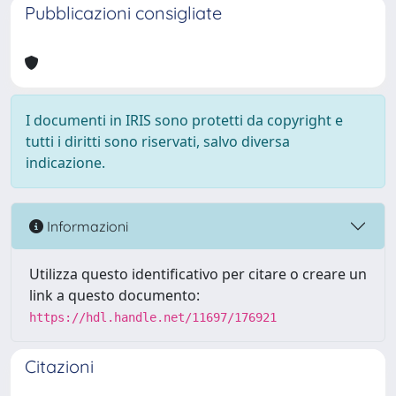
Pubblicazioni consigliate
I documenti in IRIS sono protetti da copyright e
tutti i diritti sono riservati, salvo diversa
indicazione.
Informazioni
Utilizza questo identificativo per citare o creare un
link a questo documento:
https://hdl.handle.net/11697/176921
Citazioni