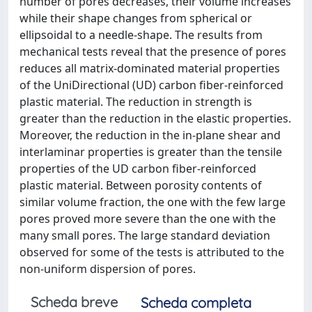
number of pores decreases, their volume increases
while their shape changes from spherical or
ellipsoidal to a needle-shape. The results from
mechanical tests reveal that the presence of pores
reduces all matrix-dominated material properties
of the UniDirectional (UD) carbon fiber-reinforced
plastic material. The reduction in strength is
greater than the reduction in the elastic properties.
Moreover, the reduction in the in-plane shear and
interlaminar properties is greater than the tensile
properties of the UD carbon fiber-reinforced
plastic material. Between porosity contents of
similar volume fraction, the one with the few large
pores proved more severe than the one with the
many small pores. The large standard deviation
observed for some of the tests is attributed to the
non-uniform dispersion of pores.
Scheda breve
Scheda completa