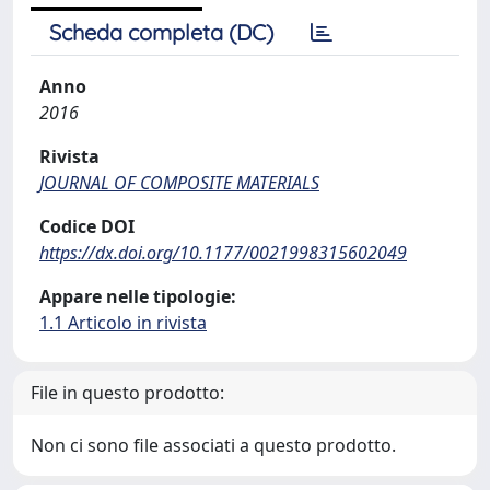
Scheda completa (DC)
Anno
2016
Rivista
JOURNAL OF COMPOSITE MATERIALS
Codice DOI
https://dx.doi.org/10.1177/0021998315602049
Appare nelle tipologie:
1.1 Articolo in rivista
File in questo prodotto:
Non ci sono file associati a questo prodotto.