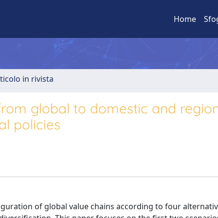
Home
Sfo
ticolo in rivista
from global to domestic and region
al policies
uration of global value chains according to four alternati