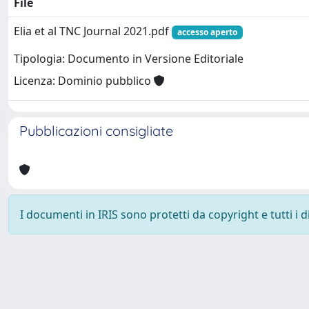
File
Elia et al TNC Journal 2021.pdf
accesso aperto
Tipologia: Documento in Versione Editoriale
Licenza: Dominio pubblico
Pubblicazioni consigliate
I documenti in IRIS sono protetti da copyright e tutti i di
Powered by
IRIS
-
about IRIS
-
Utilizzo dei cookie