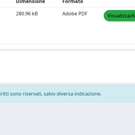
Dimensione
Formato
280.96 kB
Adobe PDF
Visualizza/A
ritti sono riservati, salvo diversa indicazione.
-
Privacy