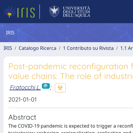
IRIS
IRIS
Catalogo Ricerca
1 Contributo su Rivista
1.1 Ar
Post-pandemic reconfiguration 
value chains: The role of industri
Fratocchi L.
;
2021-01-01
Abstract
The COVID-19 pandemic is expected to trigger a reconfig