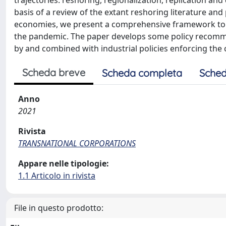
trajectories: reshoring, regionalization, replication and
basis of a review of the extant reshoring literature a
economies, we present a comprehensive framework to cl
the pandemic. The paper develops some policy recomme
by and combined with industrial policies enforcing the
Scheda breve
Scheda completa
Sched
Anno
2021
Rivista
TRANSNATIONAL CORPORATIONS
Appare nelle tipologie:
1.1 Articolo in rivista
File in questo prodotto: