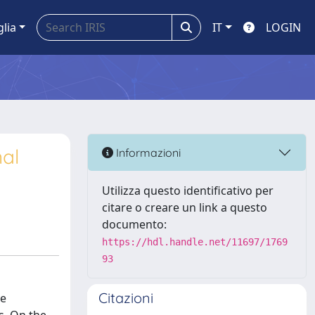
glia
IT
LOGIN
al
Informazioni
Utilizza questo identificativo per
citare o creare un link a questo
documento:
https://hdl.handle.net/11697/1769
93
Citazioni
ve