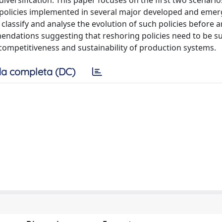
 diversification. This paper focuses on the first two scenari
nd policies implemented in several major developed and eme
assify and analyse the evolution of such policies before a
ndations suggesting that reshoring policies need to be s
 competitiveness and sustainability of production systems.
a completa (DC)