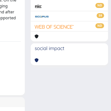
os. On the
rging
ND
nd after
59
upported
ND
social impact