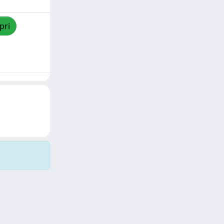
pri
Copyright © 2026