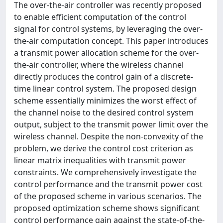
The over-the-air controller was recently proposed
to enable efficient computation of the control
signal for control systems, by leveraging the over-
the-air computation concept. This paper introduces
a transmit power allocation scheme for the over-
the-air controller, where the wireless channel
directly produces the control gain of a discrete-
time linear control system. The proposed design
scheme essentially minimizes the worst effect of
the channel noise to the desired control system
output, subject to the transmit power limit over the
wireless channel. Despite the non-convexity of the
problem, we derive the control cost criterion as
linear matrix inequalities with transmit power
constraints. We comprehensively investigate the
control performance and the transmit power cost
of the proposed scheme in various scenarios. The
proposed optimization scheme shows significant
control performance gain against the state-of-the-