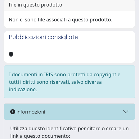
File in questo prodotto:
Non ci sono file associati a questo prodotto.
Pubblicazioni consigliate
I documenti in IRIS sono protetti da copyright e
tutti i diritti sono riservati, salvo diversa
indicazione.
Informazioni
Utilizza questo identificativo per citare o creare un
link a questo documento: