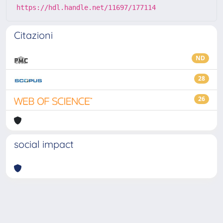
https://hdl.handle.net/11697/177114
Citazioni
ND
28
26
social impact