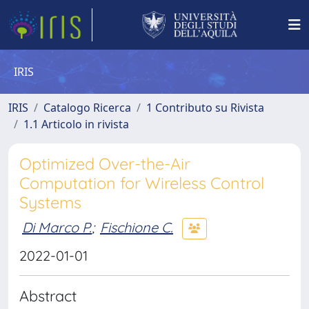
IRIS
IRIS
Catalogo Ricerca
1 Contributo su Rivista
1.1 Articolo in rivista
Optimized Over-the-Air
Computation for Wireless Control
Systems
Di Marco P.
;
Fischione C.
2022-01-01
Abstract