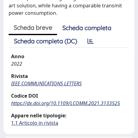
art solution, while having a comparable transmit
power consumption.
Scheda breve
Scheda completa
Scheda completa (DC)
Anno
2022
Rivista
IEEE COMMUNICATIONS LETTERS
Codice DOI
https://dx.doi.org/10.1109/LCOMM.2021.3133525
Appare nelle tipologie:
1.1 Articolo in rivista