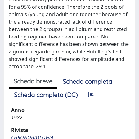
for a 95% of confidence. Therefore the 2 pools of
animals (young and adult one together because of
the already demonstrated lack of difference
between the 2 groups) in ad libitum and restricted
feeding regimen have been compared. No
significant difference has been shown between the
2 groups regarding mesor, while Hotelling's test
showed significant differences for amplitude and
acrophase. Z9 1
Scheda breve
Scheda completa
Scheda completa (DC)
Anno
1982
Rivista
CHRONOBIOLOGIA