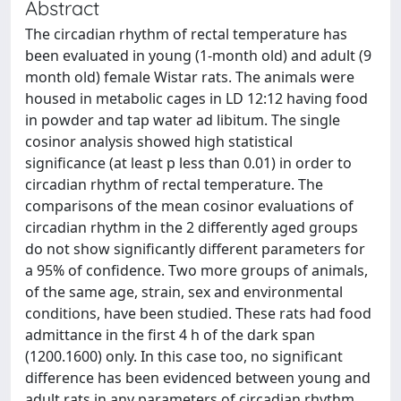
Abstract
The circadian rhythm of rectal temperature has
been evaluated in young (1-month old) and adult (9
month old) female Wistar rats. The animals were
housed in metabolic cages in LD 12:12 having food
in powder and tap water ad libitum. The single
cosinor analysis showed high statistical
significance (at least p less than 0.01) in order to
circadian rhythm of rectal temperature. The
comparisons of the mean cosinor evaluations of
circadian rhythm in the 2 differently aged groups
do not show significantly different parameters for
a 95% of confidence. Two more groups of animals,
of the same age, strain, sex and environmental
conditions, have been studied. These rats had food
admittance in the first 4 h of the dark span
(1200.1600) only. In this case too, no significant
difference has been evidenced between young and
adult rats in any parameters of circadian rhythm