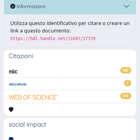
Informazioni
Utilizza questo identificativo per citare o creare un
link a questo documento:
https://hdl.handle.net/11697/17729
Citazioni
ND
2
ND
social impact