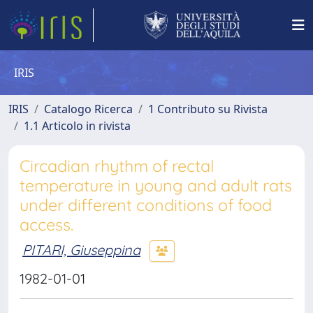
IRIS
IRIS
Catalogo Ricerca
1 Contributo su Rivista
1.1 Articolo in rivista
Circadian rhythm of rectal
temperature in young and adult rats
under different conditions of food
access.
PITARI, Giuseppina
1982-01-01