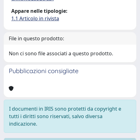
Appare nelle tipologie:
1.1 Articolo in rivista
File in questo prodotto:
Non ci sono file associati a questo prodotto.
Pubblicazioni consigliate
I documenti in IRIS sono protetti da copyright e
tutti i diritti sono riservati, salvo diversa
indicazione.