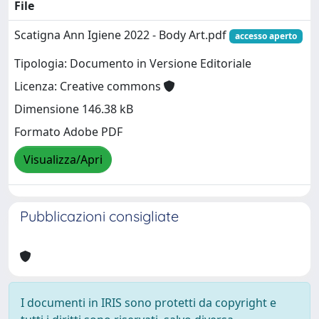
File
Scatigna Ann Igiene 2022 - Body Art.pdf
accesso aperto
Tipologia: Documento in Versione Editoriale
Licenza: Creative commons
Dimensione 146.38 kB
Formato Adobe PDF
Visualizza/Apri
Pubblicazioni consigliate
I documenti in IRIS sono protetti da copyright e