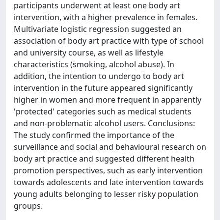
participants underwent at least one body art
intervention, with a higher prevalence in females.
Multivariate logistic regression suggested an
association of body art practice with type of school
and university course, as well as lifestyle
characteristics (smoking, alcohol abuse). In
addition, the intention to undergo to body art
intervention in the future appeared significantly
higher in women and more frequent in apparently
'protected' categories such as medical students
and non-problematic alcohol users. Conclusions:
The study confirmed the importance of the
surveillance and social and behavioural research on
body art practice and suggested different health
promotion perspectives, such as early intervention
towards adolescents and late intervention towards
young adults belonging to lesser risky population
groups.