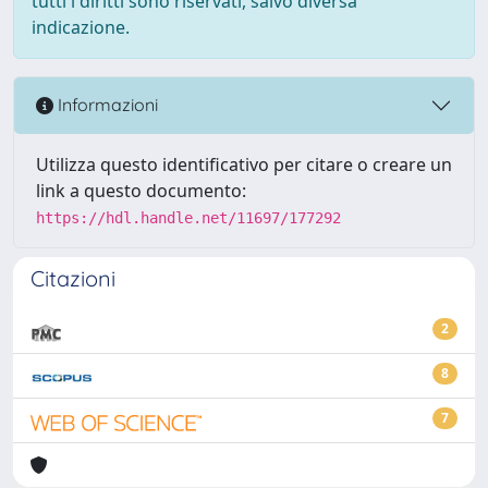
tutti i diritti sono riservati, salvo diversa
indicazione.
Informazioni
Utilizza questo identificativo per citare o creare un
link a questo documento:
https://hdl.handle.net/11697/177292
Citazioni
2
8
7