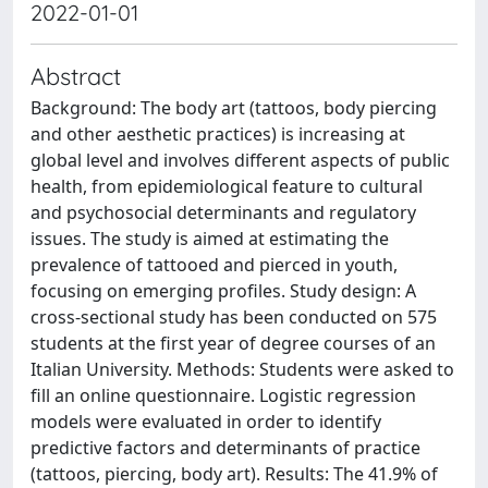
2022-01-01
Abstract
Background: The body art (tattoos, body piercing
and other aesthetic practices) is increasing at
global level and involves different aspects of public
health, from epidemiological feature to cultural
and psychosocial determinants and regulatory
issues. The study is aimed at estimating the
prevalence of tattooed and pierced in youth,
focusing on emerging profiles. Study design: A
cross-sectional study has been conducted on 575
students at the first year of degree courses of an
Italian University. Methods: Students were asked to
fill an online questionnaire. Logistic regression
models were evaluated in order to identify
predictive factors and determinants of practice
(tattoos, piercing, body art). Results: The 41.9% of