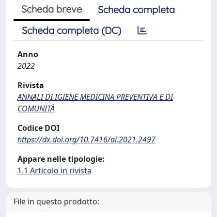
Scheda breve
Scheda completa
Scheda completa (DC)
Anno
2022
Rivista
ANNALI DI IGIENE MEDICINA PREVENTIVA E DI
COMUNITÀ
Codice DOI
https://dx.doi.org/10.7416/ai.2021.2497
Appare nelle tipologie:
1.1 Articolo in rivista
File in questo prodotto: