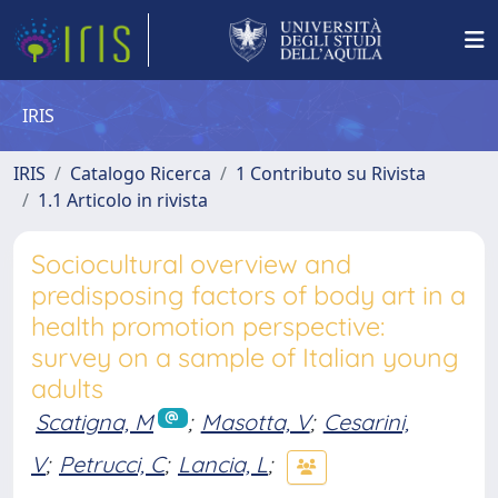
IRIS
IRIS
Catalogo Ricerca
1 Contributo su Rivista
1.1 Articolo in rivista
Sociocultural overview and
predisposing factors of body art in a
health promotion perspective:
survey on a sample of Italian young
adults
Scatigna, M
;
Masotta, V
;
Cesarini,
V
;
Petrucci, C
;
Lancia, L
;