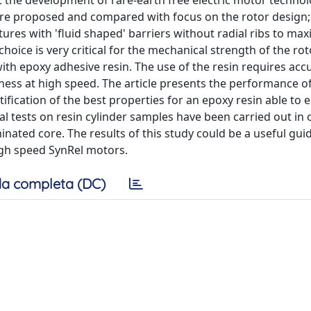
t the development of rare-earth free electric motor technol
 are proposed and compared with focus on the rotor design;
res with 'fluid shaped' barriers without radial ribs to max
hoice is very critical for the mechanical strength of the rot
 with epoxy adhesive resin. The use of the resin requires acc
tness at high speed. The article presents the performance o
ntification of the best properties for an epoxy resin able to
al tests on resin cylinder samples have been carried out in 
nated core. The results of this study could be a useful guid
high speed SynRel motors.
a completa (DC)