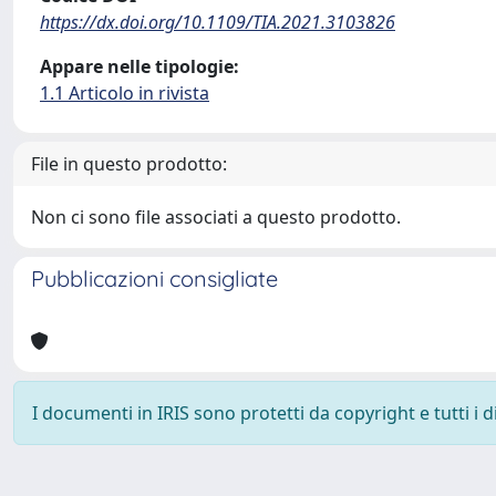
https://dx.doi.org/10.1109/TIA.2021.3103826
Appare nelle tipologie:
1.1 Articolo in rivista
File in questo prodotto:
Non ci sono file associati a questo prodotto.
Pubblicazioni consigliate
I documenti in IRIS sono protetti da copyright e tutti i di