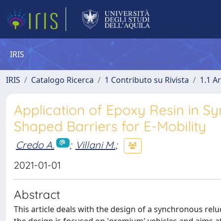
IRIS
IRIS
Catalogo Ricerca
1 Contributo su Rivista
1.1 Ar
Application of Epoxy Resin in S
Shaped Barriers for E-Mobility
Credo A.
;
Villani M.
;
2021-01-01
Abstract
This article deals with the design of a synchronous reluct