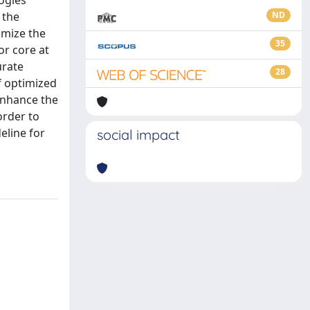
ogies
 the
ND
imize the
35
or core at
urate
28
f optimized
 enhance the
order to
eline for
social impact