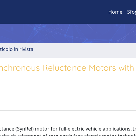
Home
Sfo
ticolo in rivista
ynchronous Reluctance Motors with 
ance (SynRel) motor for full-electric vehicle applications. In