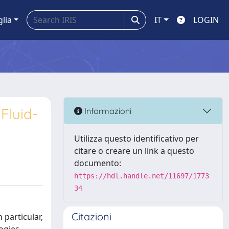
glia
IT
LOGIN
Fluid-
Informazioni
Utilizza questo identificativo per
citare o creare un link a questo
documento:
https://hdl.handle.net/11697/1773
34
Citazioni
 particular,