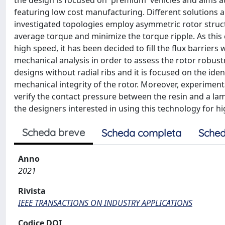
the design is focused on 'premium' vehicles and aims a
featuring low cost manufacturing. Different solutions
investigated topologies employ asymmetric rotor structu
average torque and minimize the torque ripple. As this c
high speed, it has been decided to fill the flux barriers
mechanical analysis in order to assess the rotor robus
designs without radial ribs and it is focused on the ide
mechanical integrity of the rotor. Moreover, experiment
verify the contact pressure between the resin and a lami
the designers interested in using this technology for 
Scheda breve
Scheda completa
Sched
Anno
2021
Rivista
IEEE TRANSACTIONS ON INDUSTRY APPLICATIONS
Codice DOI