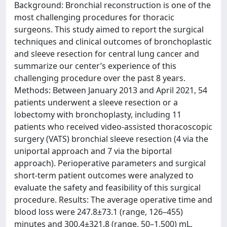
Background: Bronchial reconstruction is one of the
most challenging procedures for thoracic
surgeons. This study aimed to report the surgical
techniques and clinical outcomes of bronchoplastic
and sleeve resection for central lung cancer and
summarize our center’s experience of this
challenging procedure over the past 8 years.
Methods: Between January 2013 and April 2021, 54
patients underwent a sleeve resection or a
lobectomy with bronchoplasty, including 11
patients who received video-assisted thoracoscopic
surgery (VATS) bronchial sleeve resection (4 via the
uniportal approach and 7 via the biportal
approach). Perioperative parameters and surgical
short-term patient outcomes were analyzed to
evaluate the safety and feasibility of this surgical
procedure. Results: The average operative time and
blood loss were 247.8±73.1 (range, 126–455)
minutes and 300.4±321.8 (range, 50–1,500) mL,