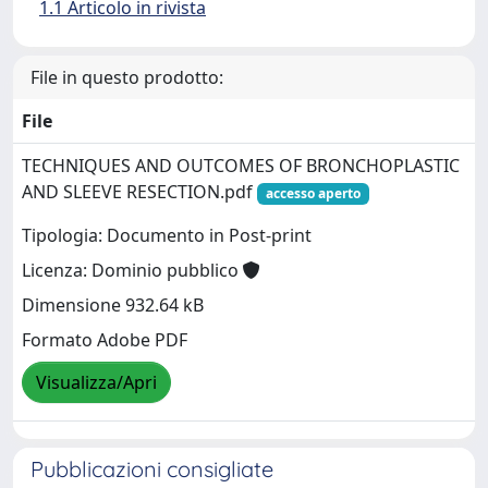
1.1 Articolo in rivista
File in questo prodotto:
File
TECHNIQUES AND OUTCOMES OF BRONCHOPLASTIC
AND SLEEVE RESECTION.pdf
accesso aperto
Tipologia: Documento in Post-print
Licenza: Dominio pubblico
Dimensione 932.64 kB
Formato Adobe PDF
Visualizza/Apri
Pubblicazioni consigliate