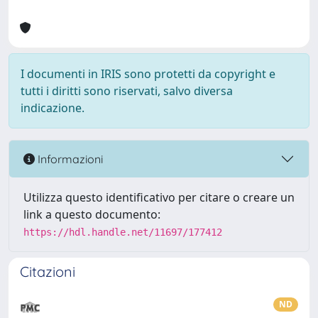
I documenti in IRIS sono protetti da copyright e
tutti i diritti sono riservati, salvo diversa
indicazione.
Informazioni
Utilizza questo identificativo per citare o creare un
link a questo documento:
https://hdl.handle.net/11697/177412
Citazioni
ND