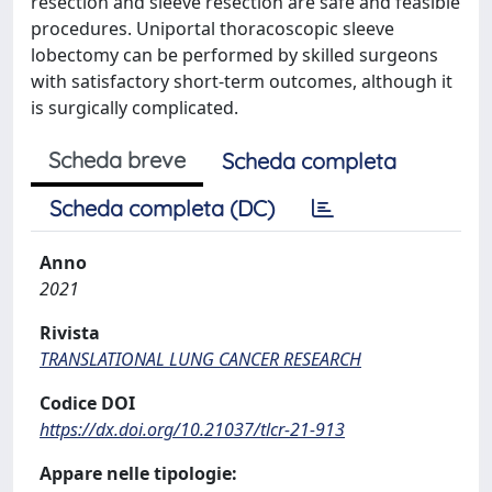
resection and sleeve resection are safe and feasible
procedures. Uniportal thoracoscopic sleeve
lobectomy can be performed by skilled surgeons
with satisfactory short-term outcomes, although it
is surgically complicated.
Scheda breve
Scheda completa
Scheda completa (DC)
Anno
2021
Rivista
TRANSLATIONAL LUNG CANCER RESEARCH
Codice DOI
https://dx.doi.org/10.21037/tlcr-21-913
Appare nelle tipologie: