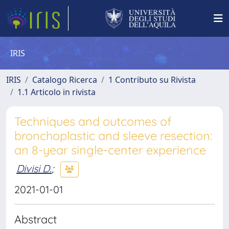
IRIS
IRIS
Catalogo Ricerca
1 Contributo su Rivista
1.1 Articolo in rivista
Techniques and outcomes of
bronchoplastic and sleeve resection:
an 8-year single-center experience
Divisi D.
;
2021-01-01
Abstract