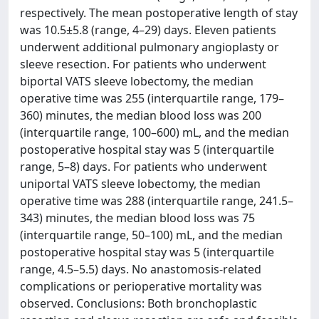
respectively. The mean postoperative length of stay
was 10.5±5.8 (range, 4–29) days. Eleven patients
underwent additional pulmonary angioplasty or
sleeve resection. For patients who underwent
biportal VATS sleeve lobectomy, the median
operative time was 255 (interquartile range, 179–
360) minutes, the median blood loss was 200
(interquartile range, 100–600) mL, and the median
postoperative hospital stay was 5 (interquartile
range, 5–8) days. For patients who underwent
uniportal VATS sleeve lobectomy, the median
operative time was 288 (interquartile range, 241.5–
343) minutes, the median blood loss was 75
(interquartile range, 50–100) mL, and the median
postoperative hospital stay was 5 (interquartile
range, 4.5–5.5) days. No anastomosis-related
complications or perioperative mortality was
observed. Conclusions: Both bronchoplastic