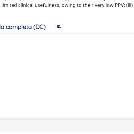
limited clinical usefulness, owing to their very low PPV; (iii)
a completa (DC)