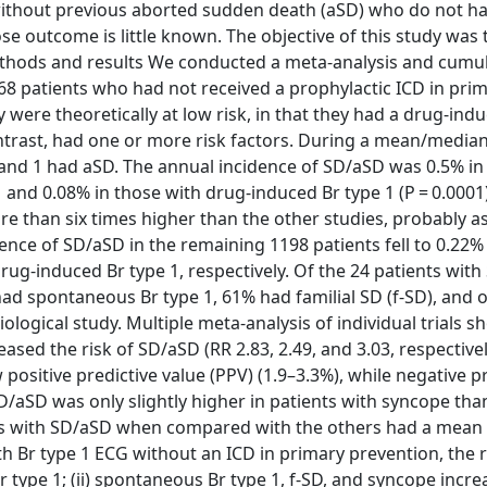
 without previous aborted sudden death (aSD) who do not ha
se outcome is little known. The objective of this study was 
Methods and results We conducted a meta-analysis and cumul
568 patients who had not received a prophylactic ICD in pri
ere theoretically at low risk, in that they had a drug-ind
ntrast, had one or more risk factors. During a mean/median
and 1 had aSD. The annual incidence of SD/aSD was 0.5% in 
 and 0.08% in those with drug-induced Br type 1 (P = 0.0001
e than six times higher than the other studies, probably as 
dence of SD/aSD in the remaining 1198 patients fell to 0.22% 
ug-induced Br type 1, respectively. Of the 24 patients with
d spontaneous Br type 1, 61% had familial SD (f-SD), and 
logical study. Multiple meta-analysis of individual trials 
sed the risk of SD/aSD (RR 2.83, 2.49, and 3.03, respectivel
positive predictive value (PPV) (1.9–3.3%), while negative p
D/aSD was only slightly higher in patients with syncope tha
nts with SD/aSD when compared with the others had a mean o
with Br type 1 ECG without an ICD in primary prevention, the r
r type 1; (ii) spontaneous Br type 1, f-SD, and syncope incre