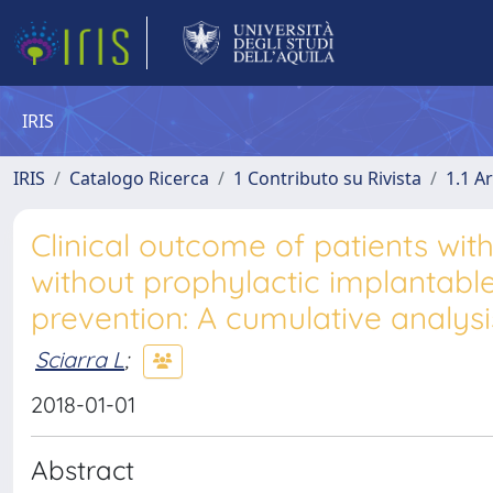
IRIS
IRIS
Catalogo Ricerca
1 Contributo su Rivista
1.1 Ar
Clinical outcome of patients wi
without prophylactic implantable
prevention: A cumulative analysi
Sciarra L
;
2018-01-01
Abstract