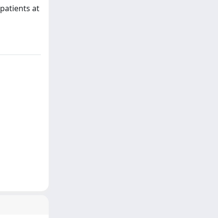
 patients at