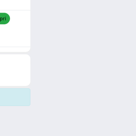
pri
Copyright © 2026