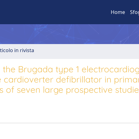
Home
Sfo
ticolo in rivista
th the Brugada type 1 electrocardi
 cardioverter defibrillator in prima
s of seven large prospective studi