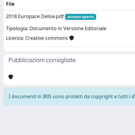
File
2018 Europace Delise.pdf
accesso aperto
Tipologia: Documento in Versione Editoriale
Licenza: Creative commons
Pubblicazioni consigliate
I documenti in IRIS sono protetti da copyright e tutti i di
Powered by
IRIS
-
about IRIS
-
Utilizzo dei cookie