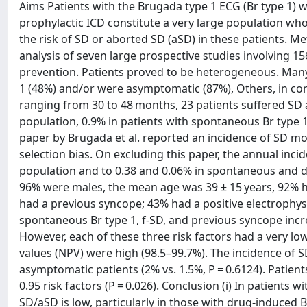
Aims Patients with the Brugada type 1 ECG (Br type 1)
prophylactic ICD constitute a very large population who
the risk of SD or aborted SD (aSD) in these patients. 
analysis of seven large prospective studies involving 1
prevention. Patients proved to be heterogeneous. Many w
1 (48%) and/or were asymptomatic (87%), Others, in co
ranging from 30 to 48 months, 23 patients suffered SD 
population, 0.9% in patients with spontaneous Br type 1
paper by Brugada et al. reported an incidence of SD mor
selection bias. On excluding this paper, the annual inci
population and to 0.38 and 0.06% in spontaneous and dr
96% were males, the mean age was 39 ± 15 years, 92% ha
had a previous syncope; 43% had a positive electrophysio
spontaneous Br type 1, f-SD, and previous syncope increa
However, each of these three risk factors had a very low 
values (NPV) were high (98.5–99.7%). The incidence of S
asymptomatic patients (2% vs. 1.5%, P = 0.6124). Patie
0.95 risk factors (P = 0.026). Conclusion (i) In patients 
SD/aSD is low, particularly in those with drug-induced B