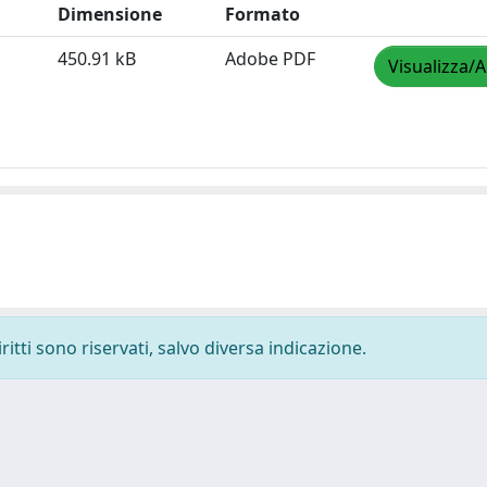
Dimensione
Formato
450.91 kB
Adobe PDF
Visualizza/A
ritti sono riservati, salvo diversa indicazione.
-
Privacy