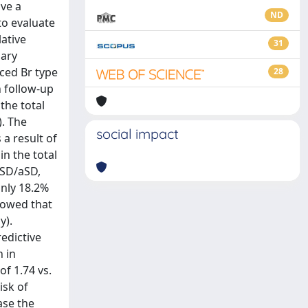
ve a
ND
to evaluate
ative
31
mary
uced Br type
28
 follow-up
the total
). The
social impact
a result of
in the total
 SD/aSD,
only 18.2%
showed that
y).
redictive
n in
f 1.74 vs.
isk of
ase the