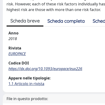
risk. However, each of these risk factors individually has 
highest risk are those with more than one risk factor.
Scheda breve
Scheda completa
Sched
Anno
2018
Rivista
EUROPACE
Codice DOI
https://dx.doi.org/10.1093/europace/eux226
Appare nelle tipologie:
1.1 Articolo in rivista
File in questo prodotto: