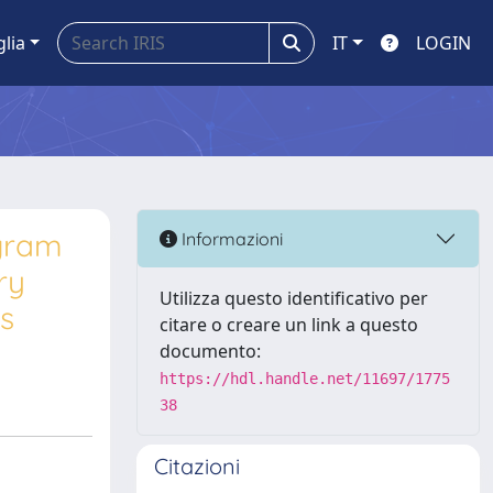
glia
IT
LOGIN
ogram
Informazioni
ry
Utilizza questo identificativo per
es
citare o creare un link a questo
documento:
https://hdl.handle.net/11697/1775
38
Citazioni