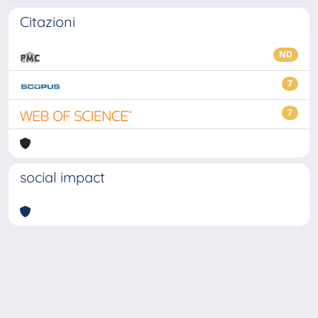
Citazioni
ND
7
7
social impact
Powered by
IRIS
-
about IRIS
-
Utilizzo dei cookie
-
Privacy
Copyright © 2026