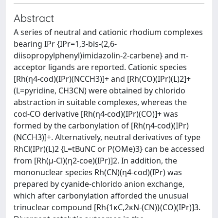
Abstract
A series of neutral and cationic rhodium complexes
bearing IPr {IPr=1,3-bis-(2,6-
diisopropylphenyl)imidazolin-2-carbene} and π-
acceptor ligands are reported. Cationic species
[Rh(η4-cod)(IPr)(NCCH3)]+ and [Rh(CO)(IPr)(L)2]+
(L=pyridine, CH3CN) were obtained by chlorido
abstraction in suitable complexes, whereas the
cod-CO derivative [Rh(η4-cod)(IPr)(CO)]+ was
formed by the carbonylation of [Rh(η4-cod)(IPr)
(NCCH3)]+. Alternatively, neutral derivatives of type
RhCl(IPr)(L)2 {L=tBuNC or P(OMe)3} can be accessed
from [Rh(μ-Cl)(η2-coe)(IPr)]2. In addition, the
mononuclear species Rh(CN)(η4-cod)(IPr) was
prepared by cyanide-chlorido anion exchange,
which after carbonylation afforded the unusual
trinuclear compound [Rh{1κC,2κN-(CN)}(CO)(IPr)]3.