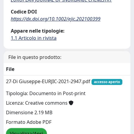
Codice DOI
https://dx.doi.org/10.1002/ejic.202100399
Appare nelle tipologie:
1.1 Articolo in rivista
File in questo prodotto:
File
27-Di Giuseppe-EURJIC-2021-2947.pdf
accesso aperto
Tipologia: Documento in Post-print
Licenza: Creative commons
Dimensione 2.19 MB
Formato Adobe PDF
Visualizza/Apri