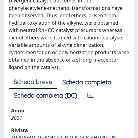
Divergent catalytic outcomes in the
phenylacetylene-methanol transformations have
been observed. Thus, enol ethers, arisen from
hydroalkoxylation of the alkyne, were obtained
with neutral Rh−CO catalyst precursors whereas
dienol ethers were formed with cationic catalysts.
Variable amounts of alkyne dimerization,
cyclotrimerization or polymerization products were
obtained in the absence of a strong π-acceptor
ligand on the catalyst.
Scheda breve
Scheda completa
Scheda completa (DC)
Anno
2021
Rivista
EUROPEAN JOURNAL OF INORGANIC CHEMISTRY