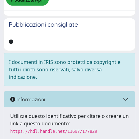
Pubblicazioni consigliate
I documenti in IRIS sono protetti da copyright e
tutti i diritti sono riservati, salvo diversa
indicazione.
Informazioni
Utilizza questo identificativo per citare o creare un
link a questo documento:
https://hdl.handle.net/11697/177829