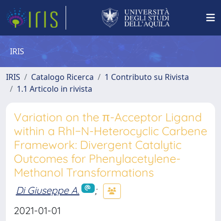
IRIS
IRIS
Catalogo Ricerca
1 Contributo su Rivista
1.1 Articolo in rivista
Variation on the π-Acceptor Ligand
within a RhI−N-Heterocyclic Carbene
Framework: Divergent Catalytic
Outcomes for Phenylacetylene-
Methanol Transformations
Di Giuseppe A.
;
2021-01-01