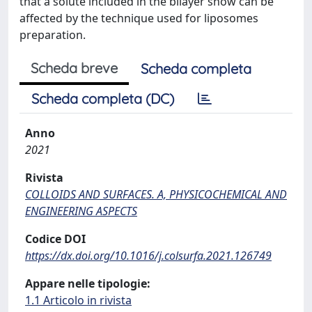
that a solute included in the bilayer show can be
affected by the technique used for liposomes
preparation.
Scheda breve
Scheda completa
Scheda completa (DC)
Anno
2021
Rivista
COLLOIDS AND SURFACES. A, PHYSICOCHEMICAL AND
ENGINEERING ASPECTS
Codice DOI
https://dx.doi.org/10.1016/j.colsurfa.2021.126749
Appare nelle tipologie:
1.1 Articolo in rivista