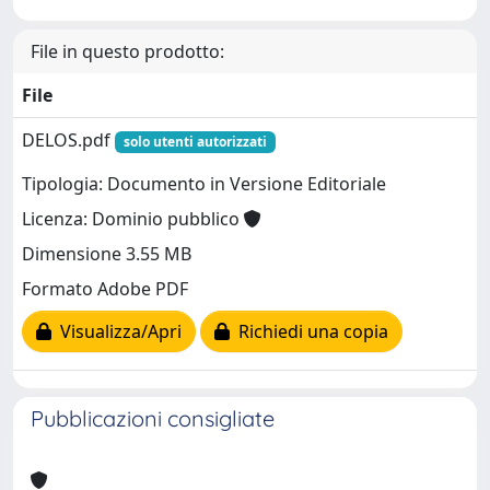
File in questo prodotto:
File
DELOS.pdf
solo utenti autorizzati
Tipologia: Documento in Versione Editoriale
Licenza: Dominio pubblico
Dimensione 3.55 MB
Formato Adobe PDF
Visualizza/Apri
Richiedi una copia
Pubblicazioni consigliate