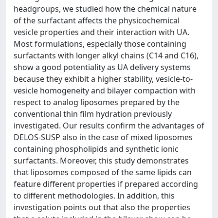
headgroups, we studied how the chemical nature
of the surfactant affects the physicochemical
vesicle properties and their interaction with UA.
Most formulations, especially those containing
surfactants with longer alkyl chains (C14 and C16),
show a good potentiality as UA delivery systems
because they exhibit a higher stability, vesicle-to-
vesicle homogeneity and bilayer compaction with
respect to analog liposomes prepared by the
conventional thin film hydration previously
investigated. Our results confirm the advantages of
DELOS-SUSP also in the case of mixed liposomes
containing phospholipids and synthetic ionic
surfactants. Moreover, this study demonstrates
that liposomes composed of the same lipids can
feature different properties if prepared according
to different methodologies. In addition, this
investigation points out that also the properties