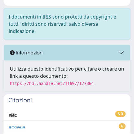
I documenti in IRIS sono protetti da copyright e
tutti i diritti sono riservati, salvo diversa
indicazione.
Informazioni
Utilizza questo identificativo per citare o creare un
link a questo documento:
https://hdl.handle.net/11697/177864
Citazioni
ND
6