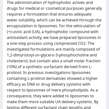
The administration of hydrophobic actives and
drugs for medical or cosmetical purposes generally
requires a formulation that ensures adequate
water solubility, which can be achieved through the
encapsulation in liposomes. For the vehiculation of
(+)-usnic acid (UA), a hydrophobic compound with
antioxidant activity, we have prepared liposomes in
a one-step process using compressed CO2. The
investigated formulations are mainly composed of
1,2-dimyristoyl-sn-glycero-3-phosphocholine and
cholesterol, but contain also a small molar fraction
(10%) of a synthetic surfactant derived from L-
prolinol. In previous investigations liposomes
containing L-prolinol derivatives showed a higher
efficacy as DNA or drug delivery systems with
respect to liposomes of mere phospholipids. As a
consequence, they were added to liposomes to
make them more suitable UA delivery systems. By
testing different surfactant chain lengths and