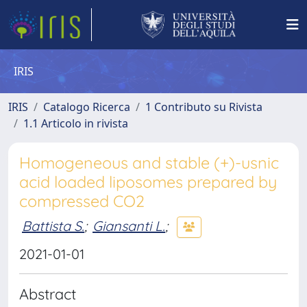
IRIS
IRIS
Catalogo Ricerca
1 Contributo su Rivista
1.1 Articolo in rivista
Homogeneous and stable (+)-usnic
acid loaded liposomes prepared by
compressed CO2
Battista S.
;
Giansanti L.
;
2021-01-01
Abstract